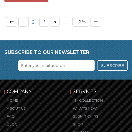
1
3
4
1,635
2
…
SUBSCRIBE TO OUR NEWSLETTER
SUBSCRIBE
COMPANY
SERVICES
HOME
MY COLLECTION
ABOUT US
WHAT’S NEW
FAQ
SUBMIT CHIPS
BLOG
SHOP