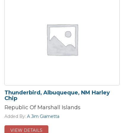
Thunderbird, Albuqueque, NM Harley
Chip
Republic Of Marshall Islands
Added By:
A Jim Giametta
VIEW DETAILS