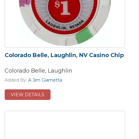
Colorado Belle, Laughlin, NV Casino Chip
Colorado Belle, Laughlin
Added By:
A Jim Giametta
VIEW DETAILS