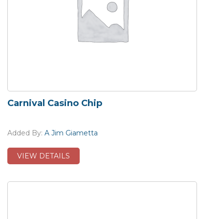
Carnival Casino Chip
Added By:
A Jim Giametta
VIEW DETAILS