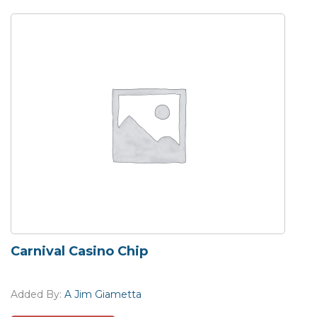
Carnival Casino Chip
Added By:
A Jim Giametta