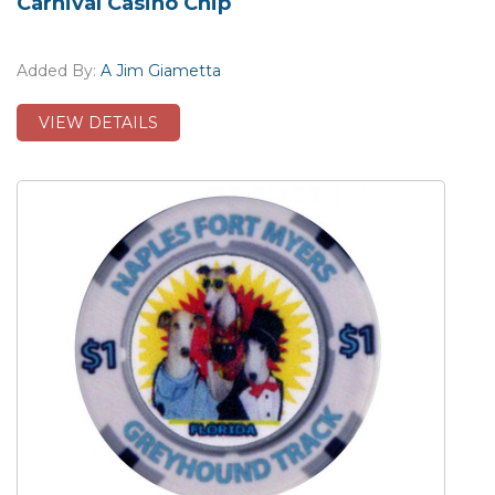
Carnival Casino Chip
Added By:
A Jim Giametta
VIEW DETAILS