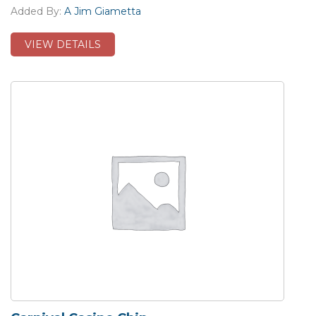
Added By:
A Jim Giametta
VIEW DETAILS