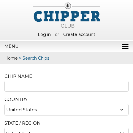
Log in
or
Create account
MENU
Home
>
Search Chips
CHIP NAME
COUNTRY
STATE / REGION