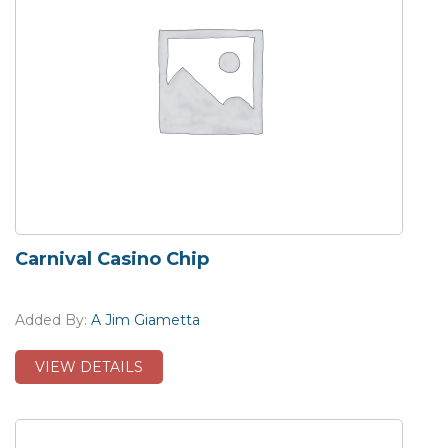
Carnival Casino Chip
Added By:
A Jim Giametta
VIEW DETAILS