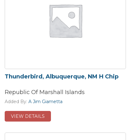
Thunderbird, Albuquerque, NM H Chip
Republic Of Marshall Islands
Added By:
A Jim Giametta
VIEW DETAILS