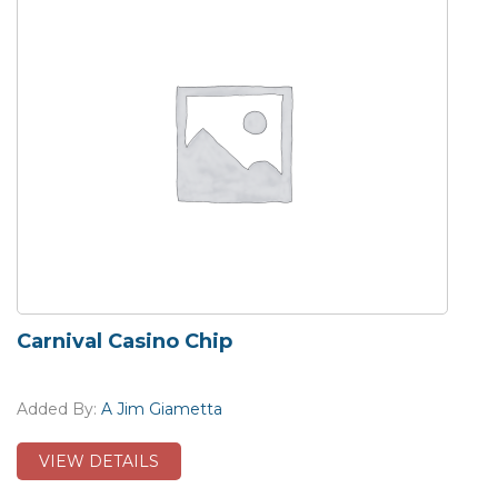
Carnival Casino Chip
Added By:
A Jim Giametta
VIEW DETAILS