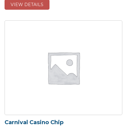
VIEW DETAILS
Carnival Casino Chip