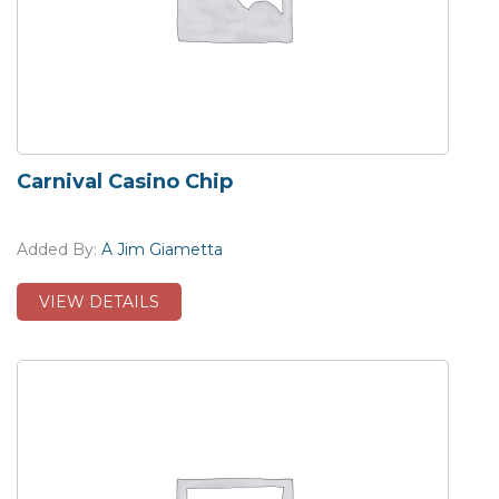
Carnival Casino Chip
Added By:
A Jim Giametta
VIEW DETAILS