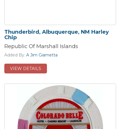
Thunderbird, Albuquerque, NM Harley
Chip
Republic Of Marshall Islands
Added By:
A Jim Giametta
VIEW DETAILS