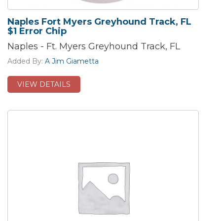
Naples Fort Myers Greyhound Track, FL
$1 Error Chip
Naples - Ft. Myers Greyhound Track, FL
Added By:
A Jim Giametta
VIEW DETAILS