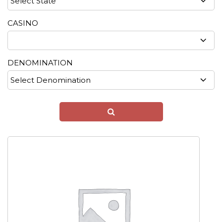
CASINO
DENOMINATION