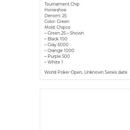
Tournament Chip
Horseshoe
Denom: 25
Color: Green
Mold: Chipco
– Green 25 – Shown
– Black 100
– Gray 5000
– Orange 1000
– Purple 500
– White 1
World Poker Open, Unknown Series date