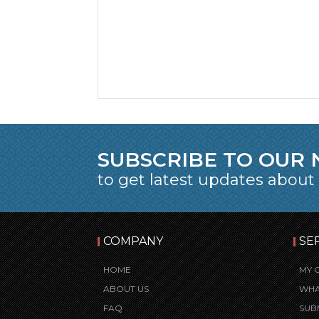
SUBSCRIBE TO OUR
to get latest updates about
COMPANY
SE
HOME
MY 
ABOUT US
WHA
FAQ
SUB