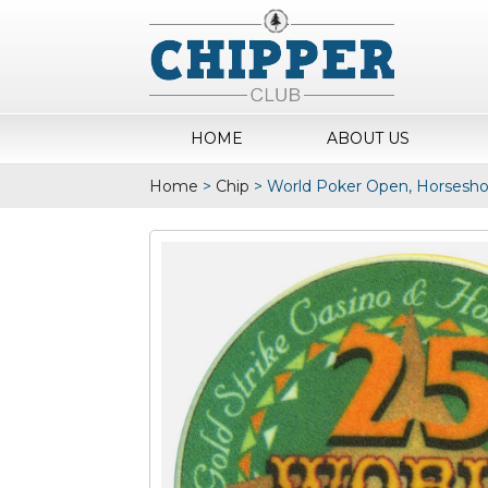
HOME
ABOUT US
Home
>
Chip
>
World Poker Open, Horseshoe