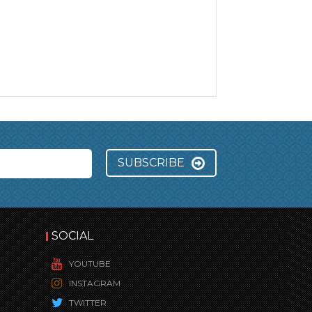
SUBSCRIBE
SOCIAL
YOUTUBE
INSTAGRAM
TWITTER