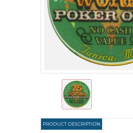
PRODUCT DESCRIPTION