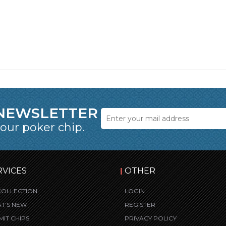
 NEWSLETTER
 our poker chip.
RVICES
OTHER
COLLECTION
LOGIN
T’S NEW
REGISTER
MIT CHIPS
PRIVACY POLICY