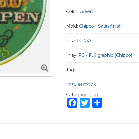
Color:
Green
Mold:
Chipco - Satin finish
Inserts:
N/A
Inlay:
FG - Full graphic (Chipco)
Tag:
ITEM IN STOCK
Category:
Chip
Facebook
Twitter
Share