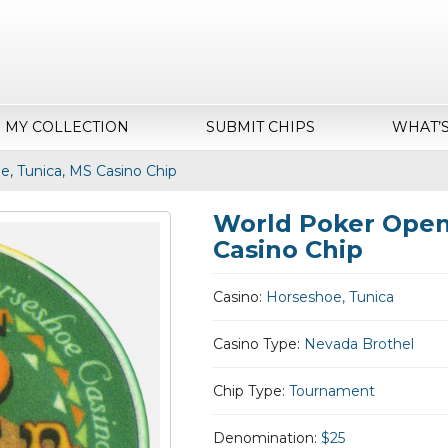
MY COLLECTION
SUBMIT CHIPS
WHAT’
, Tunica, MS Casino Chip
World Poker Open
Casino Chip
Casino:
Horseshoe, Tunica
Casino Type:
Nevada Brothel
Chip Type:
Tournament
Denomination:
$25