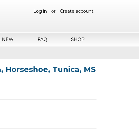
Log in
or
Create account
S NEW
FAQ
SHOP
, Horseshoe, Tunica, MS