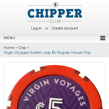
Log in
or
Create account
MENU
Home
>
Chip
>
Virgin Voyages Scarlet Lady $5 Regular House Chip