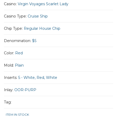
Casino:
Virgin Voyages Scarlet Lady
Casino Type:
Cruise Ship
Chip Type:
Regular House Chip
Denomination:
$5
Color:
Red
Mold:
Plain
Inserts:
5 - White, Red, White
Inlay:
OOR-PURP
Tag:
ITEM IN STOCK