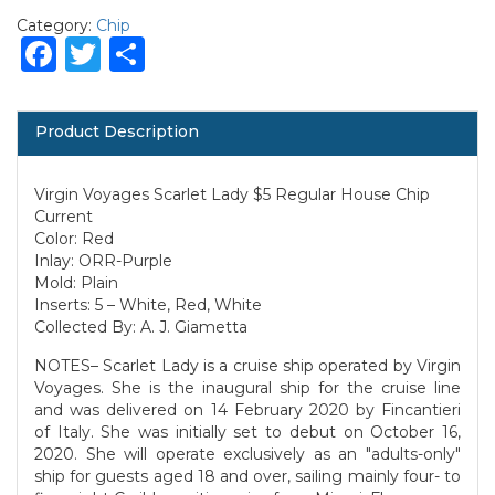
Category:
Chip
Facebook
Twitter
Share
Product Description
Virgin Voyages Scarlet Lady $5 Regular House Chip
Current
Color: Red
Inlay: ORR-Purple
Mold: Plain
Inserts: 5 – White, Red, White
Collected By: A. J. Giametta
NOTES– Scarlet Lady is a cruise ship operated by Virgin
Voyages. She is the inaugural ship for the cruise line
and was delivered on 14 February 2020 by Fincantieri
of Italy. She was initially set to debut on October 16,
2020. She will operate exclusively as an "adults-only"
ship for guests aged 18 and over, sailing mainly four- to