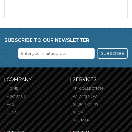
SUBSCRIBE TO OUR NEWSLETTER
SUBSCRIBE
COMPANY
SERVICES
HOME
MY COLLECTION
ABOUT US
WHAT’S NEW
FAQ
SUBMIT CHIPS
BLOG
SHOP
SITE MAP