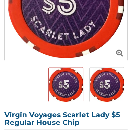
Virgin Voyages Scarlet Lady $5
Regular House Chip