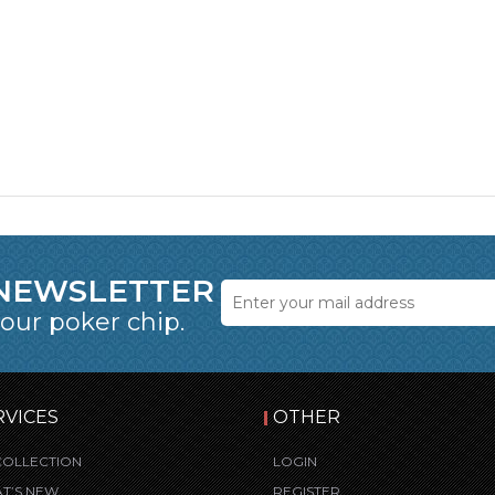
 NEWSLETTER
 our poker chip.
RVICES
OTHER
COLLECTION
LOGIN
T’S NEW
REGISTER