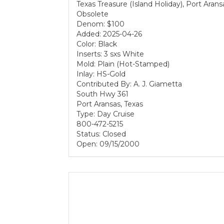
Texas Treasure (Island Holiday), Port Aran
Obsolete
Denom: $100
Added: 2025-04-26
Color: Black
Inserts: 3 sxs White
Mold: Plain (Hot-Stamped)
Inlay: HS-Gold
Contributed By: A. J. Giametta
South Hwy 361
Port Aransas, Texas
Type: Day Cruise
800-472-5215
Status: Closed
Open: 09/15/2000