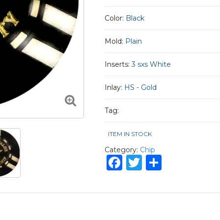
Color:
Black
Mold:
Plain
Inserts:
3 sxs White
Inlay:
HS - Gold
Tag:
ITEM IN STOCK
Category:
Chip
Facebook
Twitter
Share