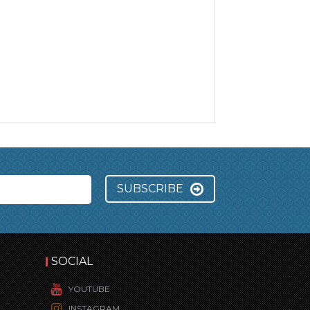
SUBSCRIBE
SOCIAL
YOUTUBE
INSTAGRAM