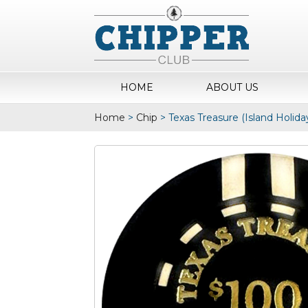
HOME
ABOUT US
Home
>
Chip
>
Texas Treasure (Island Holida