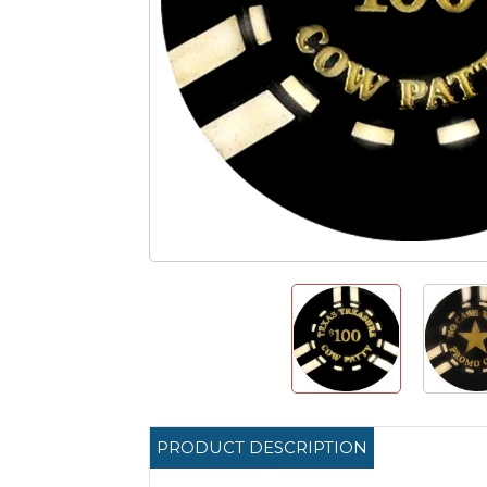
PRODUCT DESCRIPTION