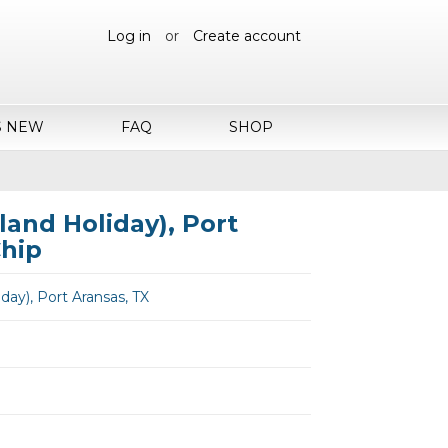
Log in
or
Create account
S NEW
FAQ
SHOP
land Holiday), Port
Chip
iday), Port Aransas, TX