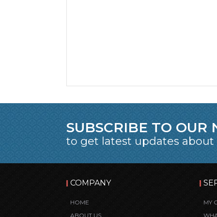
SUBSCRIBE TO OUR
to get latest updates about
COMPANY
SE
HOME
MY 
ABOUT US
WHA