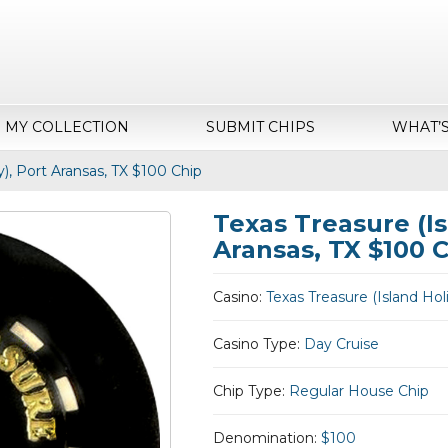
MY COLLECTION
SUBMIT CHIPS
WHAT’
y), Port Aransas, TX $100 Chip
Texas Treasure (Is
Aransas, TX $100 
Casino:
Texas Treasure (Island Hol
Casino Type:
Day Cruise
Chip Type:
Regular House Chip
Denomination:
$100