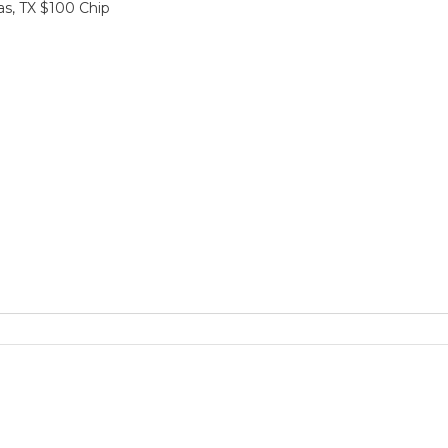
sas, TX $100 Chip