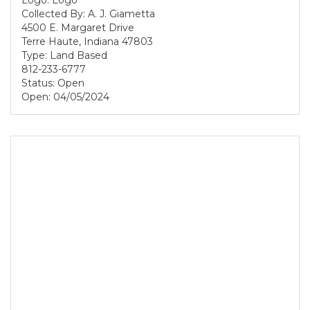
Collected By: A. J. Giametta
4500 E. Margaret Drive
Terre Haute, Indiana 47803
Type: Land Based
812-233-6777
Status: Open
Open: 04/05/2024