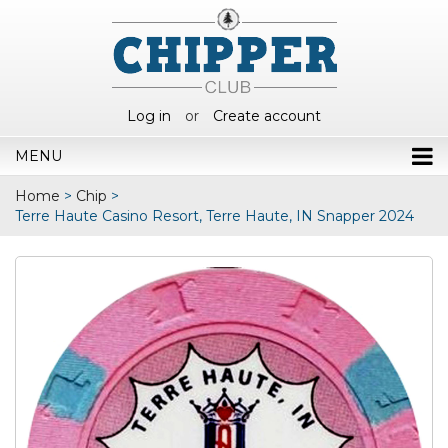
Log in
or
Create account
MENU
Home
>
Chip
>
Terre Haute Casino Resort, Terre Haute, IN Snapper 2024