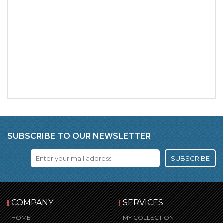
SUBSCRIBE TO OUR NEWSLETTER
SUBSCRIBE
COMPANY
SERVICES
HOME
MY COLLECTION