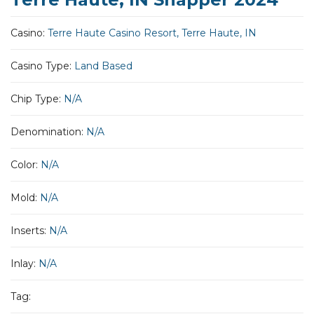
Casino:
Terre Haute Casino Resort, Terre Haute, IN
Casino Type:
Land Based
Chip Type:
N/A
Denomination:
N/A
Color:
N/A
Mold:
N/A
Inserts:
N/A
Inlay:
N/A
Tag: