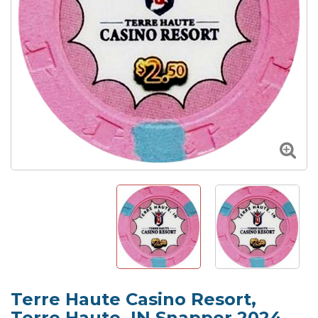
Terre Haute Casino Resort,
Terre Haute, IN Snapper 2024