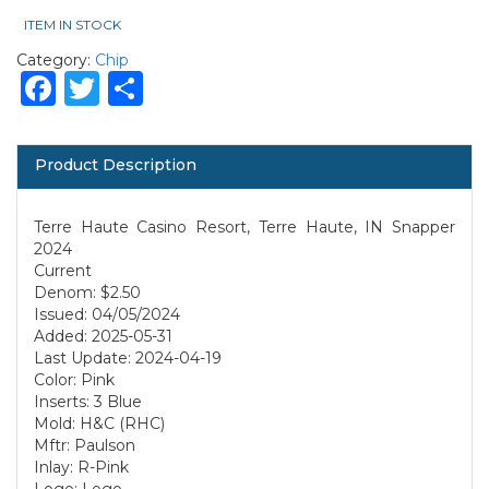
ITEM IN STOCK
Category:
Chip
Facebook
Twitter
Share
Product Description
Terre Haute Casino Resort, Terre Haute, IN Snapper
2024
Current
Denom: $2.50
Issued: 04/05/2024
Added: 2025-05-31
Last Update: 2024-04-19
Color: Pink
Inserts: 3 Blue
Mold: H&C (RHC)
Mftr: Paulson
Inlay: R-Pink
Logo: Logo