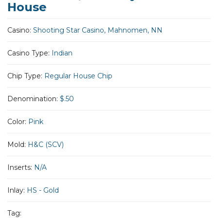
House
Casino:
Shooting Star Casino, Mahnomen, NN
Casino Type:
Indian
Chip Type:
Regular House Chip
Denomination:
$.50
Color:
Pink
Mold:
H&C (SCV)
Inserts:
N/A
Inlay:
HS - Gold
Tag: