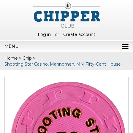
Log in
or
Create account
MENU
Home
>
Chip
>
Shooting Star Casino, Mahnomen, MN Fifty-Cent House