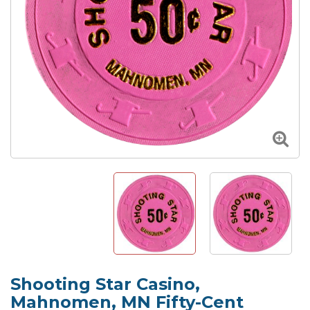
Shooting Star Casino,
Mahnomen, MN Fifty-Cent