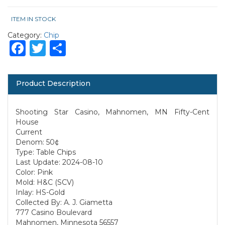
ITEM IN STOCK
Category:
Chip
Facebook
Twitter
Share
Product Description
Shooting Star Casino, Mahnomen, MN Fifty-Cent
House
Current
Denom: 50¢
Type: Table Chips
Last Update: 2024-08-10
Color: Pink
Mold: H&C (SCV)
Inlay: HS-Gold
Collected By: A. J. Giametta
777 Casino Boulevard
Mahnomen, Minnesota 56557