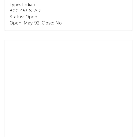
Type: Indian
800-453-STAR
Status: Open
Open: May-92, Close: No