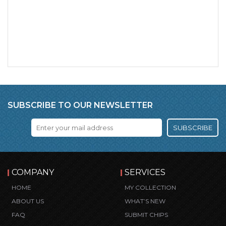
SUBSCRIBE TO OUR NEWSLETTER
SUBSCRIBE
COMPANY
SERVICES
HOME
MY COLLECTION
ABOUT US
WHAT’S NEW
FAQ
SUBMIT CHIPS