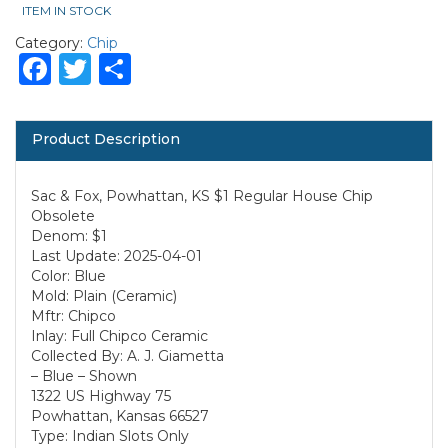
ITEM IN STOCK
Category:
Chip
Facebook
Twitter
Share
Product Description
Sac & Fox, Powhattan, KS $1 Regular House Chip
Obsolete
Denom: $1
Last Update: 2025-04-01
Color: Blue
Mold: Plain (Ceramic)
Mftr: Chipco
Inlay: Full Chipco Ceramic
Collected By: A. J. Giametta
– Blue – Shown
1322 US Highway 75
Powhattan, Kansas 66527
Type: Indian Slots Only