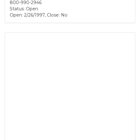
800-990-2946
Status: Open
Open: 2/26/1997, Close: No