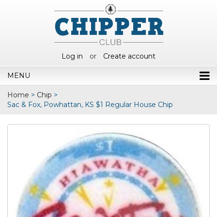
Log in
or
Create account
MENU
Home
>
Chip
>
Sac & Fox, Powhattan, KS $1 Regular House Chip