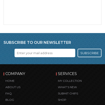
SUBSCRIBE TO OUR NEWSLETTER
SUBSCRIBE
COMPANY
SERVICES
HOME
MY COLLECTION
ABOUT US
WHAT’S NEW
FAQ
SUBMIT CHIPS
BLOG
SHOP