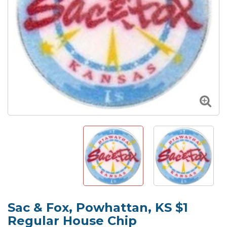
Sac & Fox, Powhattan, KS $1
Regular House Chip