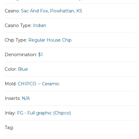
Casino:
Sac And Fox, Powhattan, KS
Casino Type:
Indian
Chip Type:
Regular House Chip
Denomination:
$1
Color:
Blue
Mold:
CHIPCO -- Ceramic
Inserts:
N/A
Inlay:
FG - Full graphic (Chipco)
Tag: