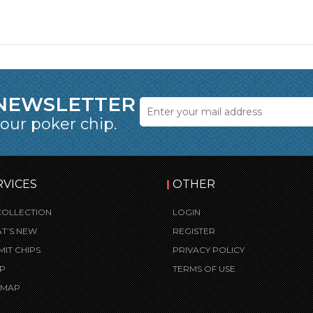
 NEWSLETTER
 our poker chip.
RVICES
OTHER
COLLECTION
LOGIN
T’S NEW
REGISTER
MIT CHIPS
PRIVACY POLICY
P
TERMS OF USE
E MAP