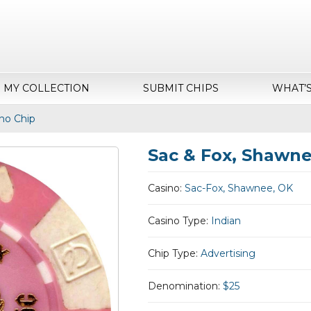
MY COLLECTION
SUBMIT CHIPS
WHAT’
no Chip
Sac & Fox, Shawne
Casino:
Sac-Fox, Shawnee, OK
Casino Type:
Indian
Chip Type:
Advertising
Denomination:
$25