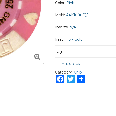
Color:
Pink
Mold:
AAKK (AKQJ)
Inserts:
N/A
Inlay:
HS - Gold
Tag:
ITEM IN STOCK
Category:
Chip
Facebook
Twitter
Share