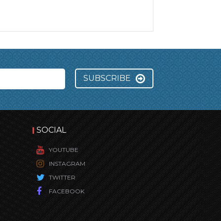
SUBSCRIBE
SOCIAL
YOUTUBE
INSTAGRAM
TWITTER
FACEBOOK