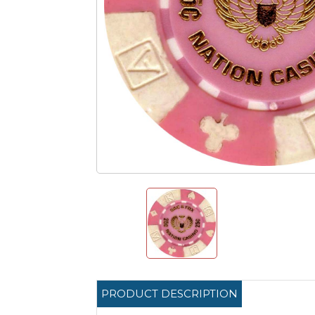
PRODUCT DESCRIPTION