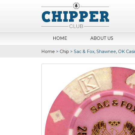
HOME
ABOUT US
Home
>
Chip
>
Sac & Fox, Shawnee, OK Casi