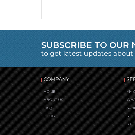
SUBSCRIBE TO OUR
to get latest updates about
COMPANY
SE
HOME
MY 
ABOUT US
WHA
FAQ
SUB
BLOG
SHO
SIT