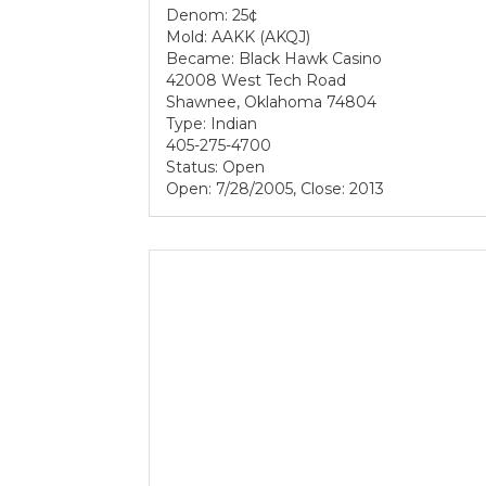
Denom: 25¢
Mold: AAKK (AKQJ)
Became: Black Hawk Casino
42008 West Tech Road
Shawnee, Oklahoma 74804
Type: Indian
405-275-4700
Status: Open
Open: 7/28/2005, Close: 2013