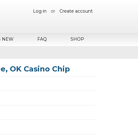
Log in
or
Create account
S NEW
FAQ
SHOP
e, OK Casino Chip