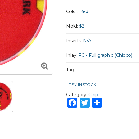
Color:
Red
Mold:
$2
Inserts:
N/A
Inlay:
FG - Full graphic (Chipco)
Tag:
ITEM IN STOCK
Category:
Chip
Facebook
Twitter
Share