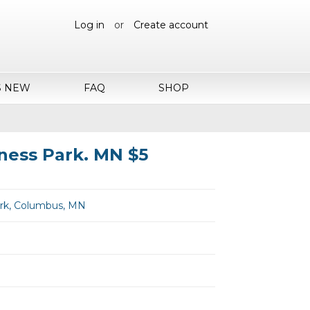
Log in
or
Create account
S NEW
FAQ
SHOP
ness Park. MN $5
rk, Columbus, MN