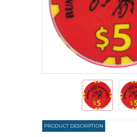
PRODUCT DESCRIPTION