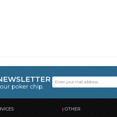
 NEWSLETTER
 our poker chip.
RVICES
OTHER