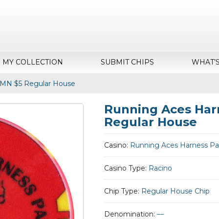
MY COLLECTION
SUBMIT CHIPS
WHAT’
 MN $5 Regular House
Running Aces Har
Regular House
Casino:
Running Aces Harness Pa
Casino Type:
Racino
Chip Type:
Regular House Chip
Denomination:
—