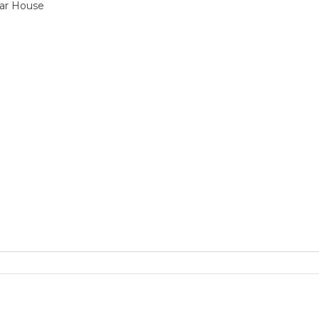
ar House