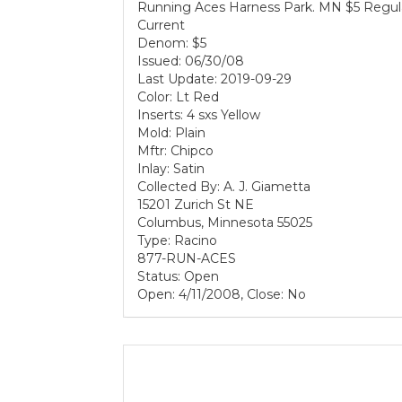
Running Aces Harness Park. MN $5 Regul
Current
Denom: $5
Issued: 06/30/08
Last Update: 2019-09-29
Color: Lt Red
Inserts: 4 sxs Yellow
Mold: Plain
Mftr: Chipco
Inlay: Satin
Collected By: A. J. Giametta
15201 Zurich St NE
Columbus, Minnesota 55025
Type: Racino
877-RUN-ACES
Status: Open
Open: 4/11/2008, Close: No