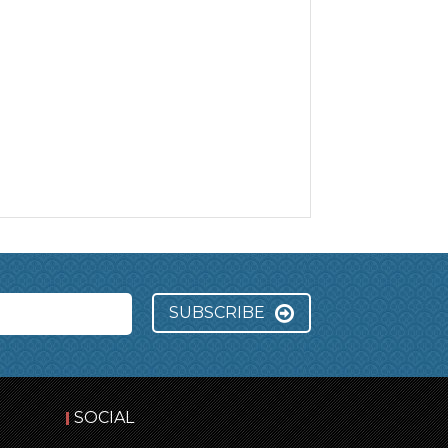
SUBSCRIBE
SOCIAL