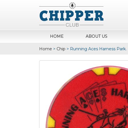
HOME
ABOUT US
Home
>
Chip
>
Running Aces Harness Park.