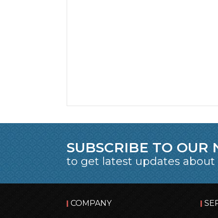
SUBSCRIBE TO OUR
to get latest updates about
COMPANY
SE