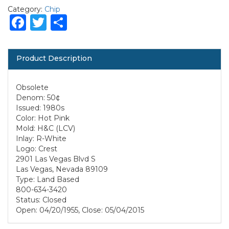
Category:
Chip
Facebook
Twitter
Share
Product Description
Obsolete
Denom: 50¢
Issued: 1980s
Color: Hot Pink
Mold: H&C (LCV)
Inlay: R-White
Logo: Crest
2901 Las Vegas Blvd S
Las Vegas, Nevada 89109
Type: Land Based
800-634-3420
Status: Closed
Open: 04/20/1955, Close: 05/04/2015