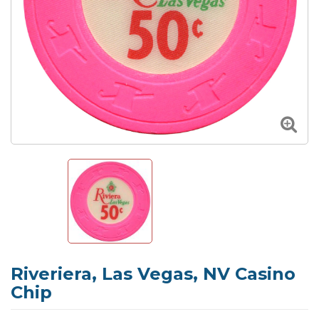
Riveriera, Las Vegas, NV Casino
Chip