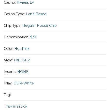
Casino:
Riviera, LV
Casino Type:
Land Based
Chip Type:
Regular House Chip
Denomination:
$.50
Color:
Hot Pink
Mold:
H&C SCV
Inserts:
NONE
Inlay:
OOR-White
Tag:
ITEM IN STOCK