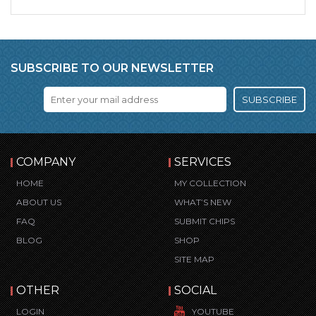
SUBSCRIBE TO OUR NEWSLETTER
SUBSCRIBE
COMPANY
SERVICES
HOME
MY COLLECTION
ABOUT US
WHAT’S NEW
FAQ
SUBMIT CHIPS
BLOG
SHOP
SITE MAP
OTHER
SOCIAL
LOGIN
YOUTUBE