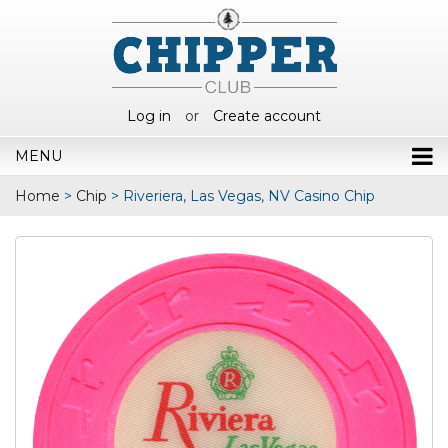
Log in
or
Create account
MENU
Home
>
Chip
>
Riveriera, Las Vegas, NV Casino Chip