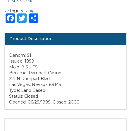
ITEM IN STOCK
Category:
Chip
Facebook
Twitter
Share
Product Description
Denom: $1
Issued: 1999
Mold: 8 SUITS
Became: Rampart Casino
221 N Rampart Blvd
Las Vegas, Nevada 89145
Type: Land Based
Status: Closed
Opened: 06/29/1999, Closed: 2000