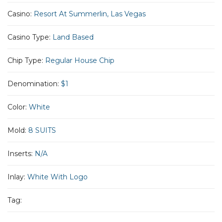
Casino:
Resort At Summerlin, Las Vegas
Casino Type:
Land Based
Chip Type:
Regular House Chip
Denomination:
$1
Color:
White
Mold:
8 SUITS
Inserts:
N/A
Inlay:
White With Logo
Tag: