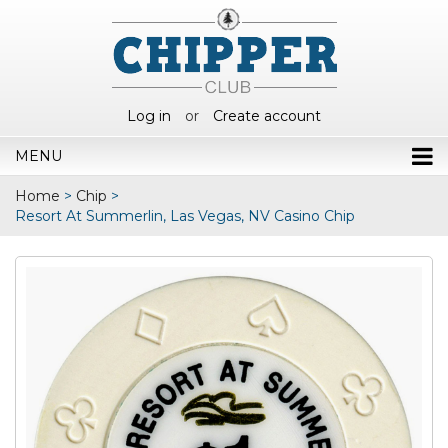
Log in
or
Create account
MENU
Home
>
Chip
>
Resort At Summerlin, Las Vegas, NV Casino Chip