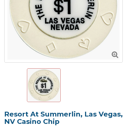
Resort At Summerlin, Las Vegas,
NV Casino Chip