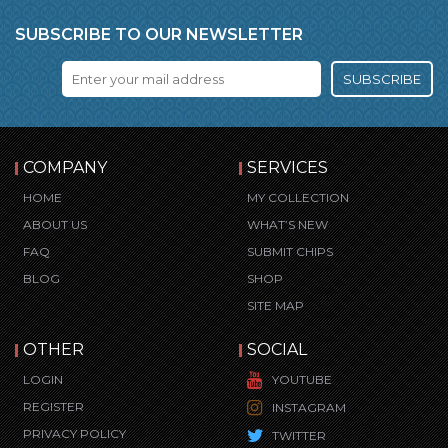
SUBSCRIBE TO OUR NEWSLETTER
SUBSCRIBE
COMPANY
SERVICES
HOME
MY COLLECTION
ABOUT US
WHAT’S NEW
FAQ
SUBMIT CHIPS
BLOG
SHOP
SITE MAP
OTHER
SOCIAL
LOGIN
YOUTUBE
REGISTER
INSTAGRAM
PRIVACY POLICY
TWITTER