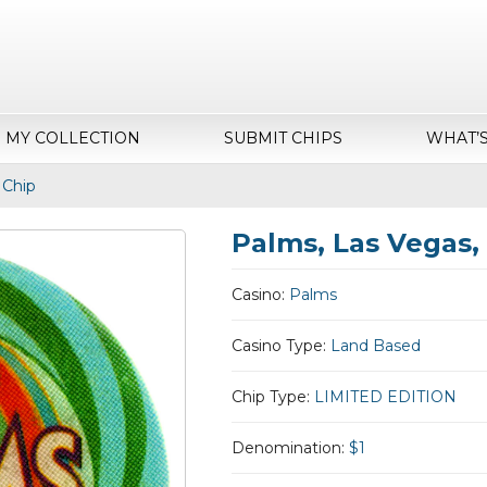
MY COLLECTION
SUBMIT CHIPS
WHAT’
 Chip
Palms, Las Vegas,
Casino:
Palms
Casino Type:
Land Based
Chip Type:
LIMITED EDITION
Denomination:
$1