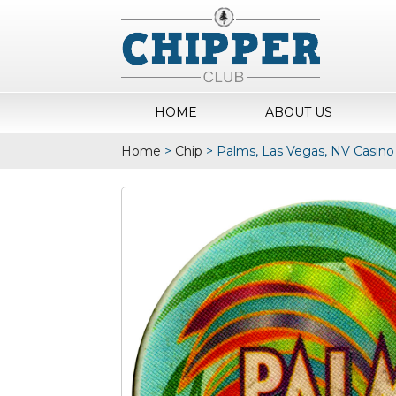
HOME
ABOUT US
Home
>
Chip
>
Palms, Las Vegas, NV Casino