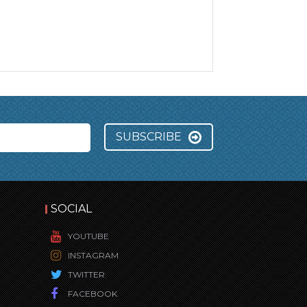
SUBSCRIBE
SOCIAL
YOUTUBE
INSTAGRAM
TWITTER
FACEBOOK