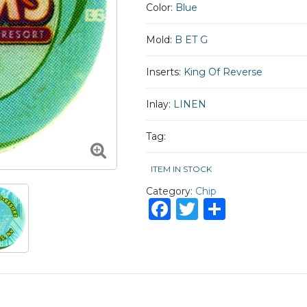
Color:
Blue
Mold:
B ET G
Inserts:
King Of Reverse
Inlay:
LINEN
Tag:
ITEM IN STOCK
Category:
Chip
Facebook
Twitter
Share