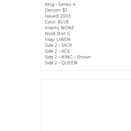
King – Series: 4
Denom: $1
Issued: 2003
Color: BLUE
Inserts: NONE
Mold: B et G
Inlay: LINEN
Side 2 – JACK
Side 2 – ACE
Side 2 – KING – Shown
Side 2 – QUEEN