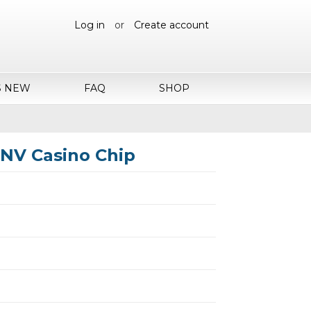
Log in
or
Create account
S NEW
FAQ
SHOP
 NV Casino Chip