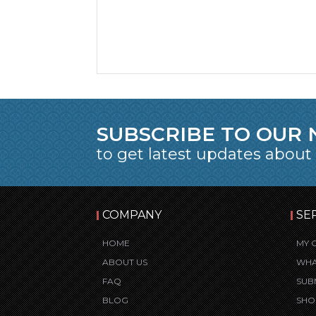
SUBSCRIBE TO OUR
to get latest updates about
COMPANY
SE
HOME
MY 
ABOUT US
WHA
FAQ
SUB
BLOG
SHO