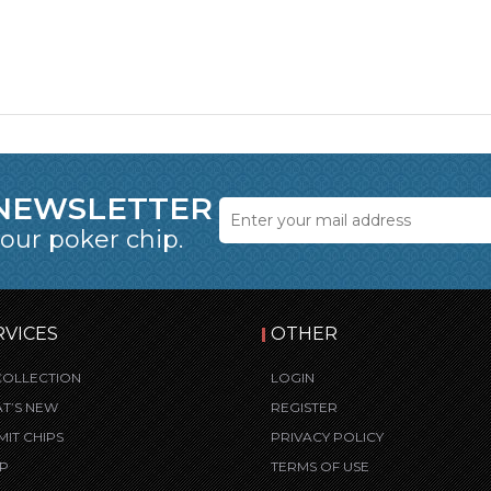
 NEWSLETTER
 our poker chip.
RVICES
OTHER
COLLECTION
LOGIN
T’S NEW
REGISTER
MIT CHIPS
PRIVACY POLICY
P
TERMS OF USE