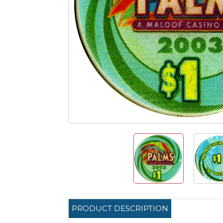
PRODUCT DESCRIPTION