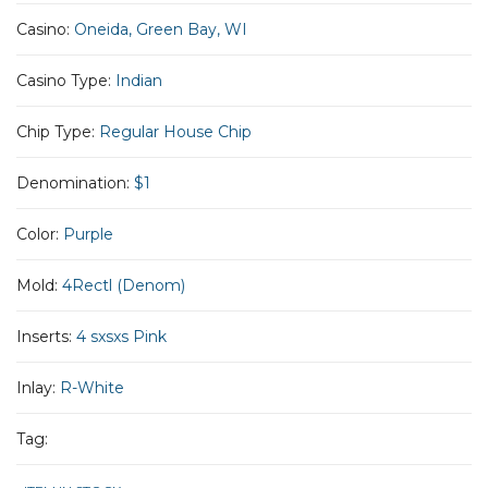
Casino:
Oneida, Green Bay, WI
Casino Type:
Indian
Chip Type:
Regular House Chip
Denomination:
$1
Color:
Purple
Mold:
4Rectl (Denom)
Inserts:
4 sxsxs Pink
Inlay:
R-White
Tag: