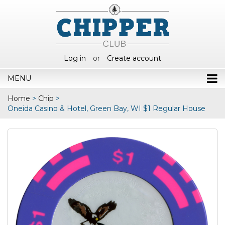
Log in
or
Create account
MENU
Home
>
Chip
>
Oneida Casino & Hotel, Green Bay, WI $1 Regular House