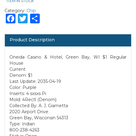
ITEM IN STOCK
Category:
Chip
Facebook
Twitter
Share
Product Description
Oneida Casino & Hotel, Green Bay, WI $1 Regular
House
Current
Denom: $1
Last Update: 2035-04-19
Color: Purple
Inserts: 4 sxsxs Pi
Mold: 4Rectl (Denom)
Collected By: A. J. Giametta
2020 Airport Drive
Green Bay, Wisconsin 54313
Type: Indian
800-238-4263