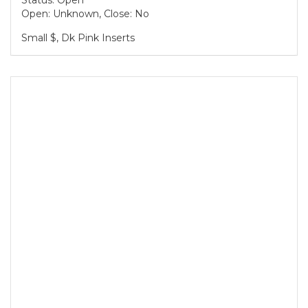
Status: Open
Open: Unknown, Close: No
Small $, Dk Pink Inserts