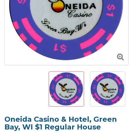
Oneida Casino & Hotel, Green
Bay, WI $1 Regular House