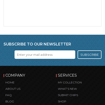
SUBSCRIBE TO OUR NEWSLETTER
SUBSCRIBE
COMPANY
SERVICES
HOME
MY COLLECTION
ABOUT US
WHAT’S NEW
FAQ
SUBMIT CHIPS
BLOG
SHOP