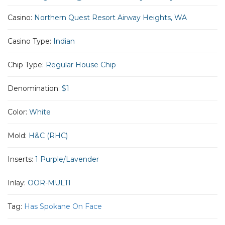
Casino:
Northern Quest Resort Airway Heights, WA
Casino Type:
Indian
Chip Type:
Regular House Chip
Denomination:
$1
Color:
White
Mold:
H&C (RHC)
Inserts:
1 Purple/Lavender
Inlay:
OOR-MULTI
Tag:
Has Spokane On Face