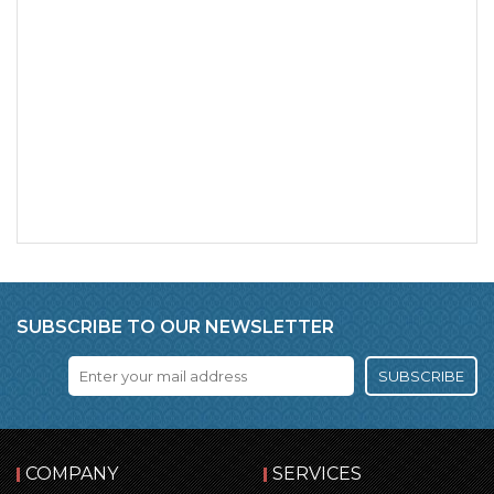
SUBSCRIBE TO OUR NEWSLETTER
SUBSCRIBE
COMPANY
SERVICES