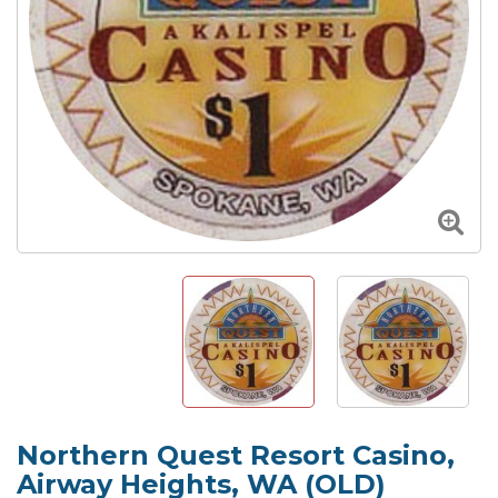
Northern Quest Resort Casino,
Airway Heights, WA (OLD)