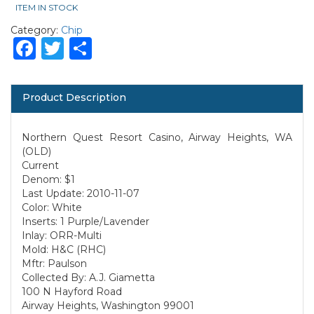
ITEM IN STOCK
Category:
Chip
Facebook
Twitter
Share
Product Description
Northern Quest Resort Casino, Airway Heights, WA
(OLD)
Current
Denom: $1
Last Update: 2010-11-07
Color: White
Inserts: 1 Purple/Lavender
Inlay: ORR-Multi
Mold: H&C (RHC)
Mftr: Paulson
Collected By: A.J. Giametta
100 N Hayford Road
Airway Heights, Washington 99001