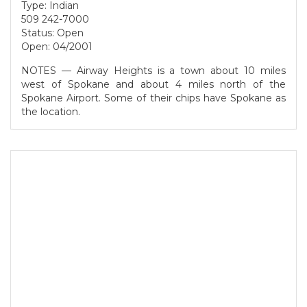
Type: Indian
509 242-7000
Status: Open
Open: 04/2001
NOTES — Airway Heights is a town about 10 miles
west of Spokane and about 4 miles north of the
Spokane Airport. Some of their chips have Spokane as
the location.