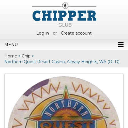
Log in
or
Create account
MENU
Home
>
Chip
>
Northern Quest Resort Casino, Airway Heights, WA (OLD)