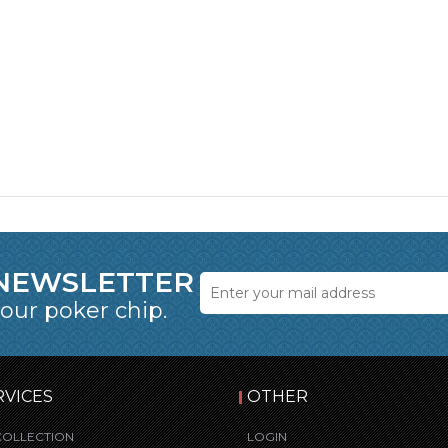
 NEWSLETTER
 our poker chip.
RVICES
OTHER
COLLECTION
LOGIN