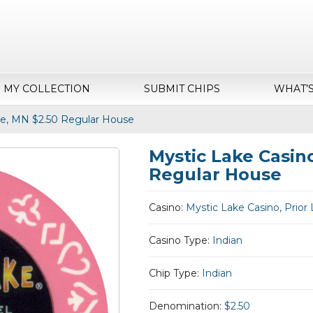
MY COLLECTION
SUBMIT CHIPS
WHAT’
ake, MN $2.50 Regular House
Mystic Lake Casino
Regular House
Casino:
Mystic Lake Casino, Prior
Casino Type:
Indian
Chip Type:
Indian
Denomination:
$2.50