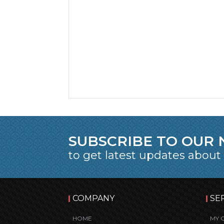
SUBSCRIBE TO OUR
to get latest updates about
COMPANY
SE
HOME
MY 