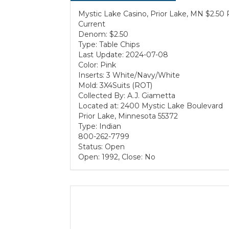
Mystic Lake Casino, Prior Lake, MN $2.50
Current
Denom: $2.50
Type: Table Chips
Last Update: 2024-07-08
Color: Pink
Inserts: 3 White/Navy/White
Mold: 3X4Suits (ROT)
Collected By: A.J. Giametta
Located at: 2400 Mystic Lake Boulevard
Prior Lake, Minnesota 55372
Type: Indian
800-262-7799
Status: Open
Open: 1992, Close: No