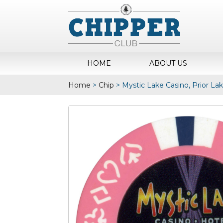
HOME
ABOUT US
Home
>
Chip
>
Mystic Lake Casino, Prior L