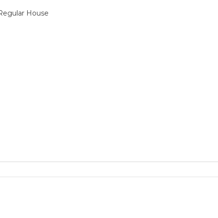
 Regular House