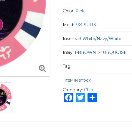
Color:
Pink
Mold:
3X4 SUITS
Inserts:
3 White/Navy/White
Inlay:
1-BROWN 1-TURQUOISE
Tag:
ITEM IN STOCK
Category:
Chip
Facebook
Twitter
Share