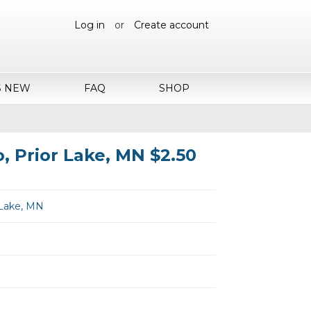
Log in
or
Create account
S NEW
FAQ
SHOP
, Prior Lake, MN $2.50
 Lake, MN