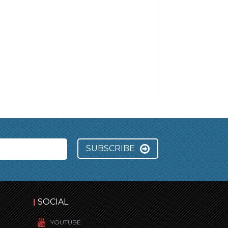
SUBSCRIBE
SOCIAL
YOUTUBE