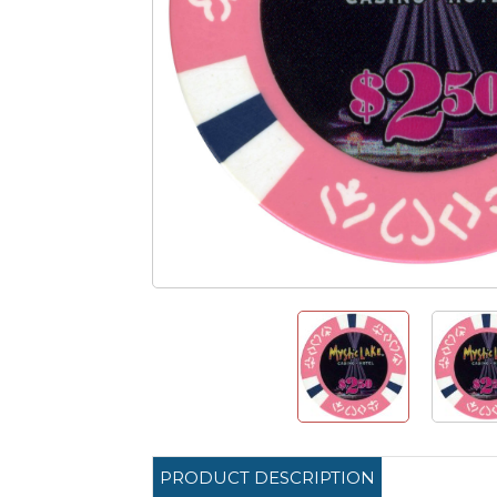
PRODUCT DESCRIPTION