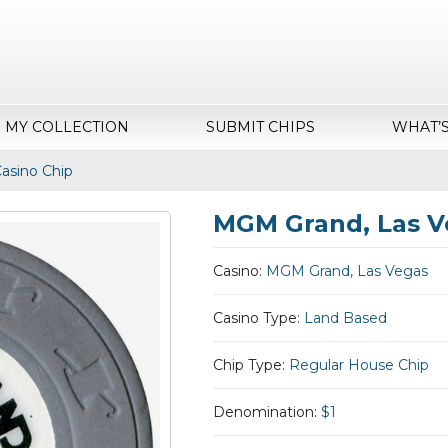
MY COLLECTION
SUBMIT CHIPS
WHAT’
asino Chip
MGM Grand, Las V
Casino:
MGM Grand, Las Vegas
Casino Type:
Land Based
Chip Type:
Regular House Chip
Denomination:
$1