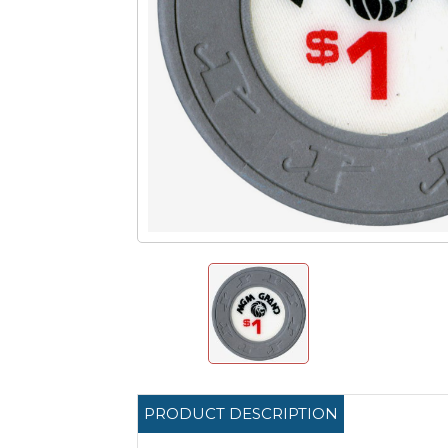
PRODUCT DESCRIPTION