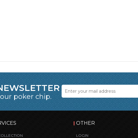
 NEWSLETTER
 our poker chip.
RVICES
OTHER
COLLECTION
LOGIN