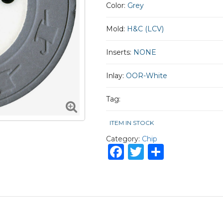
Color:
Grey
Mold:
H&C (LCV)
Inserts:
NONE
Inlay:
OOR-White
Tag:
ITEM IN STOCK
Category:
Chip
Facebook
Twitter
Share