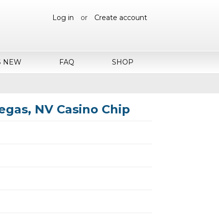
Log in
or
Create account
S NEW
FAQ
SHOP
egas, NV Casino Chip