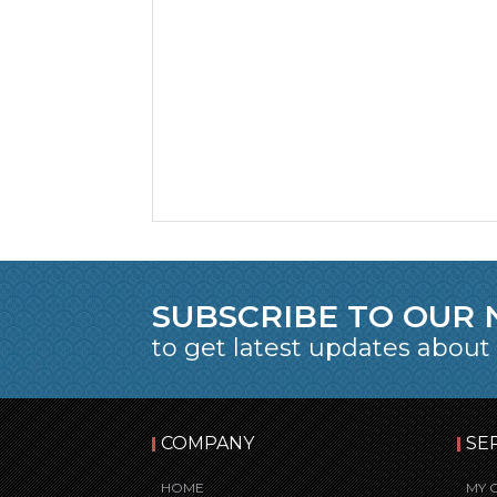
SUBSCRIBE TO OUR
to get latest updates about
COMPANY
SE
HOME
MY 