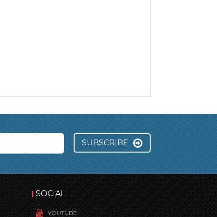
SUBSCRIBE
SOCIAL
YOUTUBE