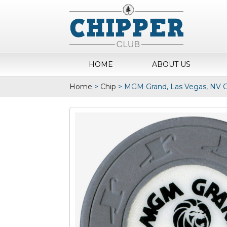
HOME
ABOUT US
Home
>
Chip
>
MGM Grand, Las Vegas, NV C