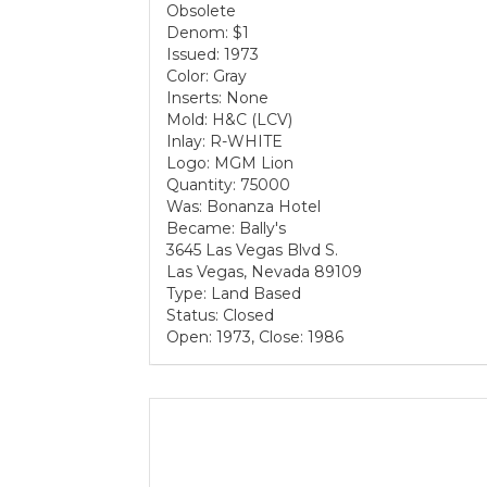
Obsolete
Denom: $1
Issued: 1973
Color: Gray
Inserts: None
Mold: H&C (LCV)
Inlay: R-WHITE
Logo: MGM Lion
Quantity: 75000
Was: Bonanza Hotel
Became: Bally's
3645 Las Vegas Blvd S.
Las Vegas, Nevada 89109
Type: Land Based
Status: Closed
Open: 1973, Close: 1986