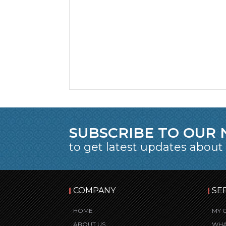
SUBSCRIBE TO OUR
to get latest updates about
COMPANY
SE
HOME
MY 
ABOUT US
WHA