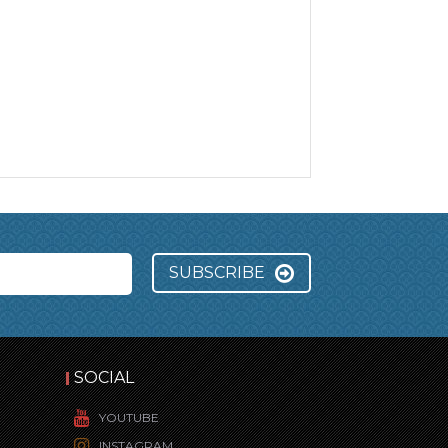
SUBSCRIBE
SOCIAL
YOUTUBE
INSTAGRAM