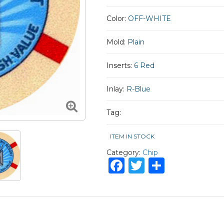
Color:
OFF-WHITE
Mold:
Plain
Inserts:
6 Red
Inlay:
R-Blue
Tag:
ITEM IN STOCK
Category:
Chip
Facebook
Twitter
Share