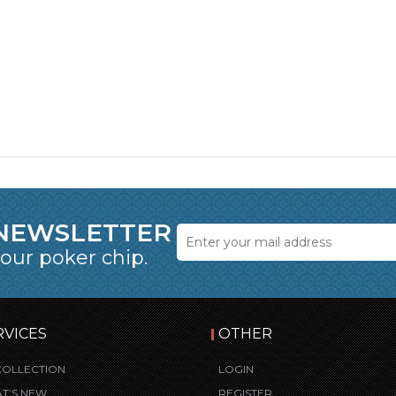
 NEWSLETTER
 our poker chip.
RVICES
OTHER
COLLECTION
LOGIN
T’S NEW
REGISTER