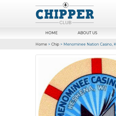
HOME
ABOUT US
Home
>
Chip
>
Menominee Nation Casino, 