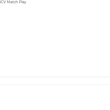
NCV Match Play