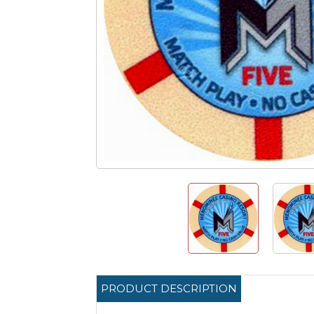
PRODUCT DESCRIPTION