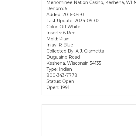
Menominee Nation Casino, Keshena, WI 
Denom: 5
Added: 2016-04-01
Last Update: 2034-09-02
Color: Off White
Inserts: 6 Red
Mold: Plain
Inlay: R-Blue
Collected By: A.J. Giametta
Duguaine Road
Keshena, Wisconsin 54135
Type: Indian
800-343-7778
Status: Open
Open: 1991