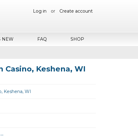
Log in
or
Create account
S NEW
FAQ
SHOP
 Casino, Keshena, WI
, Keshena, WI
--