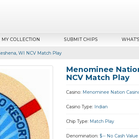
MY COLLECTION
SUBMIT CHIPS
WHAT’
Keshena, WI NCV Match Play
Menominee Nation
NCV Match Play
Casino:
Menominee Nation Casino
Casino Type:
Indian
Chip Type:
Match Play
Denomination:
$-- No Cash Value 