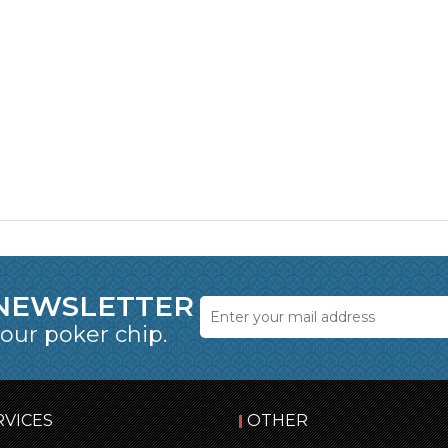
 NEWSLETTER
 our poker chip.
RVICES
OTHER