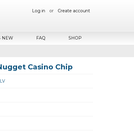
Log in
or
Create account
S NEW
FAQ
SHOP
Nugget Casino Chip
 LV