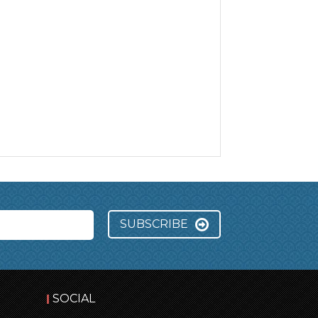
SUBSCRIBE
SOCIAL