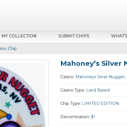
MY COLLECTION
SUBMIT CHIPS
WHAT’
ino Chip
Mahoney’s Silver 
Casino:
Mahoneys Silver Nugget,
Casino Type:
Land Based
Chip Type:
LIMITED EDITION
Denomination:
$1