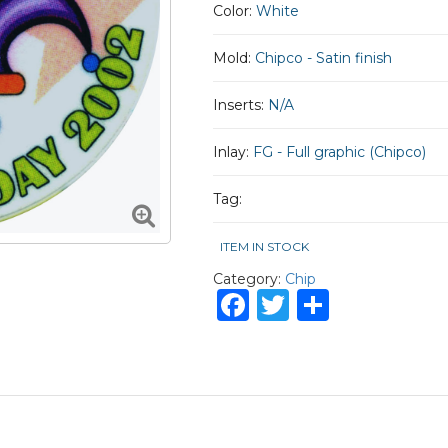
Color:
White
Mold:
Chipco - Satin finish
Inserts:
N/A
Inlay:
FG - Full graphic (Chipco)
Tag:
ITEM IN STOCK
Category:
Chip
Facebook
Twitter
Share