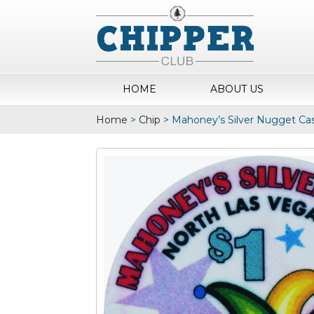
HOME
ABOUT US
Home
>
Chip
>
Mahoney’s Silver Nugget Cas