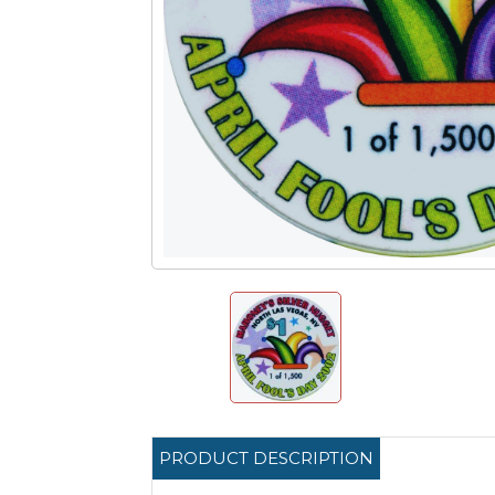
PRODUCT DESCRIPTION