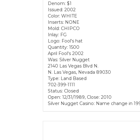
Denom: $1
Issued: 2002
Color: WHITE
Inserts: NONE
Mold: CHIPCO
Inlay: FG
Logo: Fool's hat
Quantity: 1500
April Fool's 2002
Was: Silver Nugget
2140 Las Vegas Blvd N.
N. Las Vegas, Nevada 89030
Type: Land Based
702-399-1111
Status: Closed
Open: 12/31/1989, Close: 2010
Silver Nugget Casino: Name change in 19