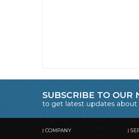
SUBSCRIBE TO OUR
to get latest updates about
COMPANY
SE