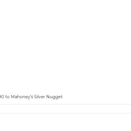
90 to Mahoney's Silver Nugget