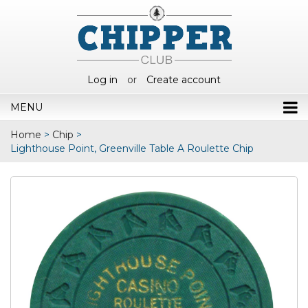
Log in
or
Create account
MENU
Home
>
Chip
>
Lighthouse Point, Greenville Table A Roulette Chip