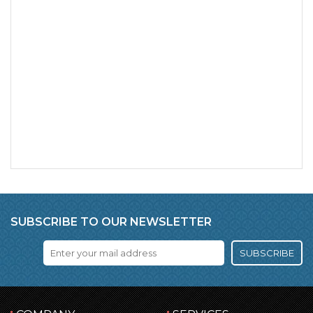
SUBSCRIBE TO OUR NEWSLETTER
SUBSCRIBE