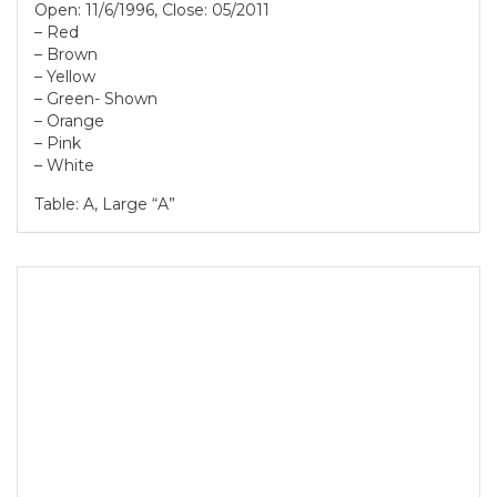
Open: 11/6/1996, Close: 05/2011
– Red
– Brown
– Yellow
– Green- Shown
– Orange
– Pink
– White
Table: A, Large “A”