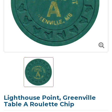
Lighthouse Point, Greenville
Table A Roulette Chip