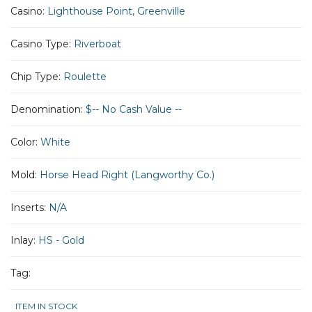
Casino:
Lighthouse Point, Greenville
Casino Type:
Riverboat
Chip Type:
Roulette
Denomination:
$-- No Cash Value --
Color:
White
Mold:
Horse Head Right (Langworthy Co.)
Inserts:
N/A
Inlay:
HS - Gold
Tag:
ITEM IN STOCK