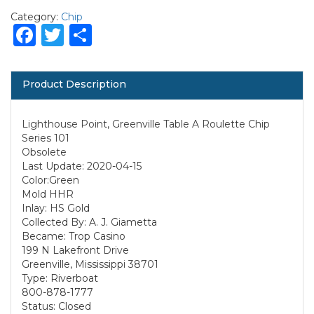
Category:
Chip
Facebook
Twitter
Share
Product Description
Lighthouse Point, Greenville Table A Roulette Chip
Series 101
Obsolete
Last Update: 2020-04-15
Color:Green
Mold HHR
Inlay: HS Gold
Collected By: A. J. Giametta
Became: Trop Casino
199 N Lakefront Drive
Greenville, Mississippi 38701
Type: Riverboat
800-878-1777
Status: Closed