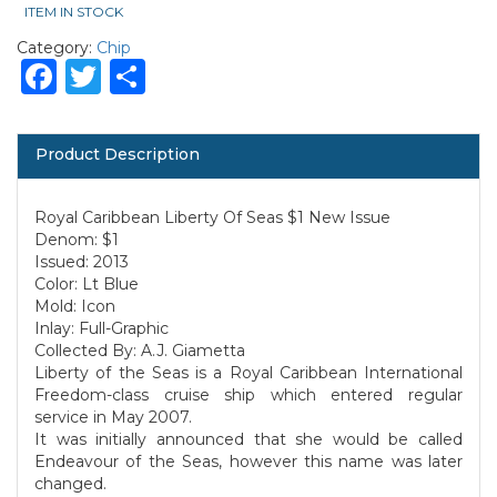
ITEM IN STOCK
Category:
Chip
Facebook
Twitter
Share
Product Description
Royal Caribbean Liberty Of Seas $1 New Issue
Denom: $1
Issued: 2013
Color: Lt Blue
Mold: Icon
Inlay: Full-Graphic
Collected By: A.J. Giametta
Liberty of the Seas is a Royal Caribbean International
Freedom-class cruise ship which entered regular
service in May 2007.
It was initially announced that she would be called
Endeavour of the Seas, however this name was later
changed.