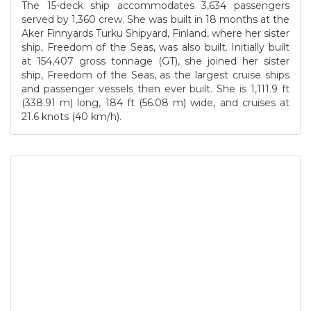
The 15-deck ship accommodates 3,634 passengers
served by 1,360 crew. She was built in 18 months at the
Aker Finnyards Turku Shipyard, Finland, where her sister
ship, Freedom of the Seas, was also built. Initially built
at 154,407 gross tonnage (GT), she joined her sister
ship, Freedom of the Seas, as the largest cruise ships
and passenger vessels then ever built. She is 1,111.9 ft
(338.91 m) long, 184 ft (56.08 m) wide, and cruises at
21.6 knots (40 km/h).