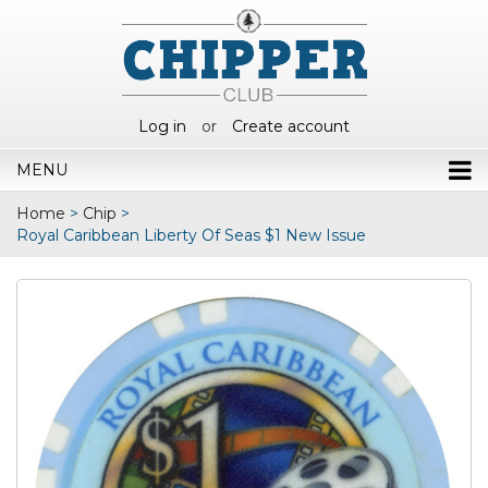
Log in
or
Create account
MENU
Home
>
Chip
>
Royal Caribbean Liberty Of Seas $1 New Issue