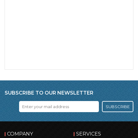
SUBSCRIBE TO OUR NEWSLETTER
SUBSCRIBE
COMPANY
SERVICES