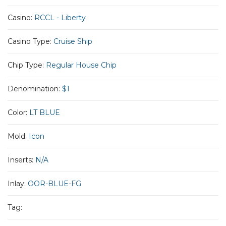
Casino:
RCCL - Liberty
Casino Type:
Cruise Ship
Chip Type:
Regular House Chip
Denomination:
$1
Color:
LT BLUE
Mold:
Icon
Inserts:
N/A
Inlay:
OOR-BLUE-FG
Tag: