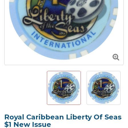
Royal Caribbean Liberty Of Seas
$1 New Issue