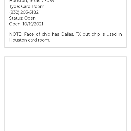
Houston, Texas 77063
Type: Card Room
(832) 203-5182
Status: Open
Open: 10/15/2021
NOTE: Face of chip has Dallas, TX but chip is used in
Houston card room.