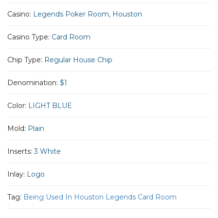
Casino:
Legends Poker Room, Houston
Casino Type:
Card Room
Chip Type:
Regular House Chip
Denomination:
$1
Color:
LIGHT BLUE
Mold:
Plain
Inserts:
3 White
Inlay:
Logo
Tag:
Being Used In Houston Legends Card Room