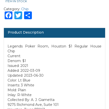
ITEM IN STOCK
Category:
Chip
Facebook
Twitter
Share
Product Description
Legends Poker Room, Houston $1 Regular House
Chip
Current
Denom: $1
Issued: 2021
Added: 2022-03-09
Updated: 2023-06-30
Color: Lt Blue
Inserts: 3 White
Mold: Plain
Inlay: R-White
Collected By: A. J. Giametta
9275 Richmond Ave, Suite 101