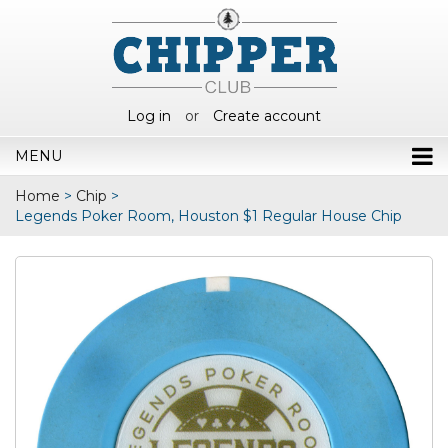
Log in
or
Create account
MENU
Home
>
Chip
>
Legends Poker Room, Houston $1 Regular House Chip