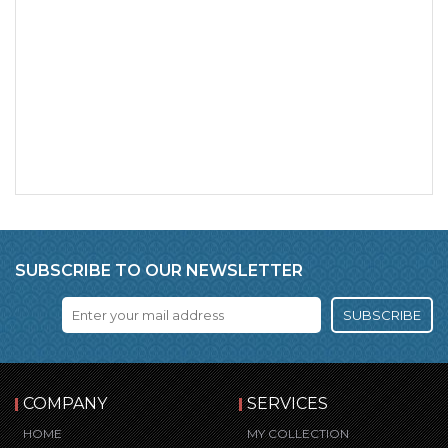
SUBSCRIBE TO OUR NEWSLETTER
SUBSCRIBE
COMPANY
SERVICES
HOME
MY COLLECTION