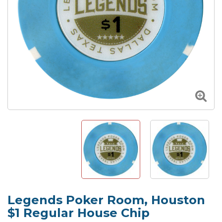
Legends Poker Room, Houston
$1 Regular House Chip