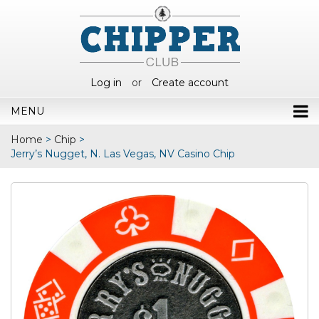
Log in
or
Create account
MENU
Home
>
Chip
>
Jerry’s Nugget, N. Las Vegas, NV Casino Chip