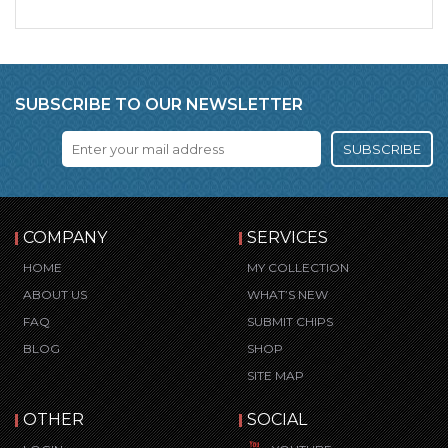
SUBSCRIBE TO OUR NEWSLETTER
SUBSCRIBE
COMPANY
SERVICES
HOME
MY COLLECTION
ABOUT US
WHAT’S NEW
FAQ
SUBMIT CHIPS
BLOG
SHOP
SITE MAP
OTHER
SOCIAL