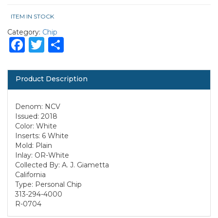
ITEM IN STOCK
Category:
Chip
Facebook
Twitter
Share
Product Description
Denom: NCV
Issued: 2018
Color: White
Inserts: 6 White
Mold: Plain
Inlay: OR-White
Collected By: A. J. Giametta
California
Type: Personal Chip
313-294-4000
R-0704