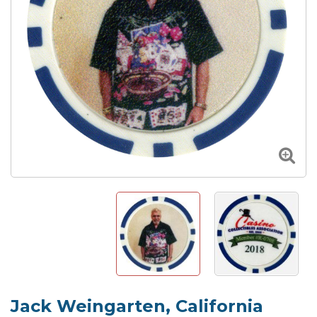
Jack Weingarten, California