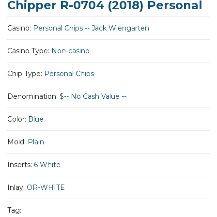
Chipper R-0704 (2018) Personal
Casino:
Personal Chips -- Jack Wiengarten
Casino Type:
Non-casino
Chip Type:
Personal Chips
Denomination:
$-- No Cash Value --
Color:
Blue
Mold:
Plain
Inserts:
6 White
Inlay:
OR-WHITE
Tag: