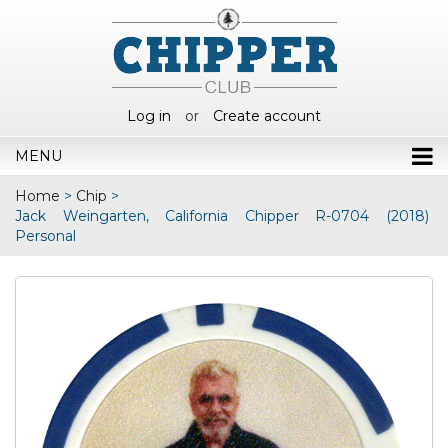
Log in
or
Create account
MENU
Home
>
Chip
>
Jack Weingarten, California Chipper R-0704 (2018)
Personal