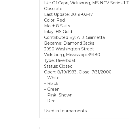
Isle Of Capri, Vicksburg, MS NCV Series 1 
Obsolete
Last Update: 2018-02-17
Color: Red
Mold: 8 Suits
Inlay: HS Gold
Contributed By: A. J. Giametta
Became: Diamond Jacks
3990 Washington Street
Vicksburg, Mississippi 39180
Type: Riverboat
Status: Closed
Open: 8/19/1993, Close: 7/31/2006
– White
– Black
– Green
– Pink- Shown
– Red
Used in tournaments