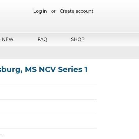
Log in
or
Create account
S NEW
FAQ
SHOP
ksburg, MS NCV Series 1
--