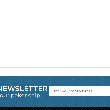
 NEWSLETTER
 our poker chip.