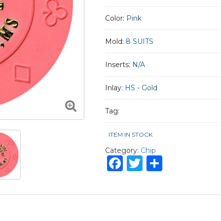
Color:
Pink
Mold:
8 SUITS
Inserts:
N/A
Inlay:
HS - Gold
Tag:
ITEM IN STOCK
Category:
Chip
Facebook
Twitter
Share