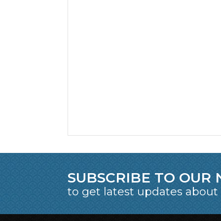
SUBSCRIBE TO OUR
to get latest updates about