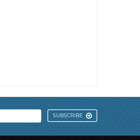
SUBSCRIBE