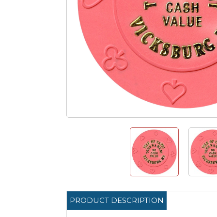
PRODUCT DESCRIPTION