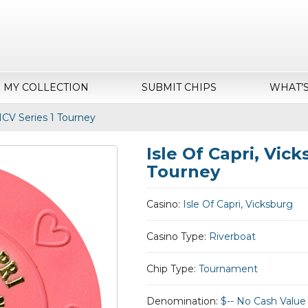
MY COLLECTION
SUBMIT CHIPS
WHAT’
NCV Series 1 Tourney
Isle Of Capri, Vic
Tourney
Casino:
Isle Of Capri, Vicksburg
Casino Type:
Riverboat
Chip Type:
Tournament
Denomination:
$-- No Cash Value 