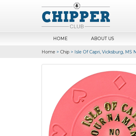
HOME
ABOUT US
Home
>
Chip
>
Isle Of Capri, Vicksburg, MS 