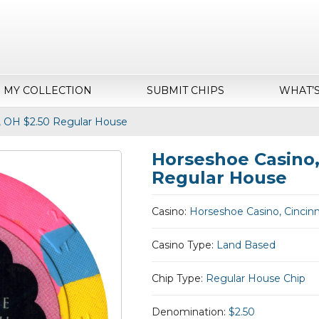
MY COLLECTION
SUBMIT CHIPS
WHAT’
i, OH $2.50 Regular House
Horseshoe Casino,
Regular House
Casino:
Horseshoe Casino, Cincinn
Casino Type:
Land Based
Chip Type:
Regular House Chip
Denomination:
$2.50