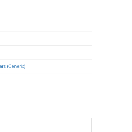
rs (Generic)