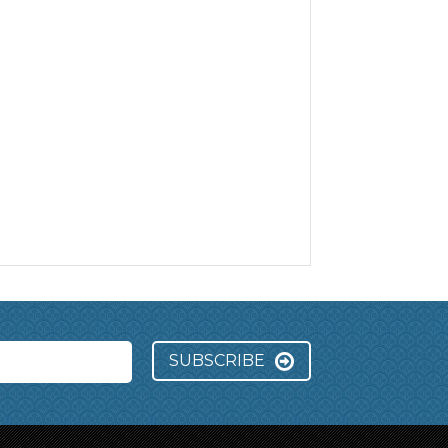
SUBSCRIBE