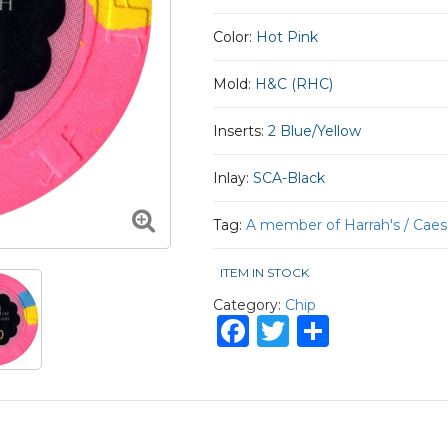
Color:
Hot Pink
Mold:
H&C (RHC)
Inserts:
2 Blue/Yellow
Inlay:
SCA-Black
Tag:
A member of Harrah's / Caesa
ITEM IN STOCK
Category:
Chip
Facebook
Twitter
Share