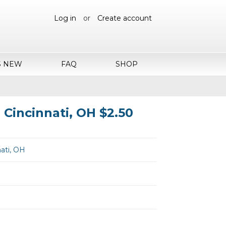
Log in
or
Create account
S NEW
FAQ
SHOP
 Cincinnati, OH $2.50
ati, OH