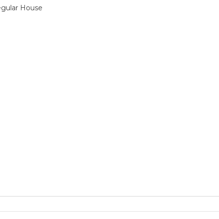
egular House