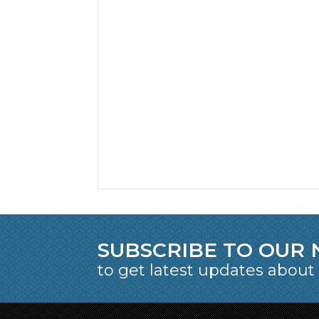
SUBSCRIBE TO OUR
to get latest updates about