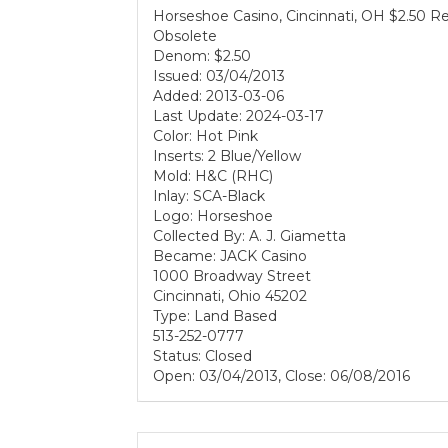
Horseshoe Casino, Cincinnati, OH $2.50 R
Obsolete
Denom: $2.50
Issued: 03/04/2013
Added: 2013-03-06
Last Update: 2024-03-17
Color: Hot Pink
Inserts: 2 Blue/Yellow
Mold: H&C (RHC)
Inlay: SCA-Black
Logo: Horseshoe
Collected By: A. J. Giametta
Became: JACK Casino
1000 Broadway Street
Cincinnati, Ohio 45202
Type: Land Based
513-252-0777
Status: Closed
Open: 03/04/2013, Close: 06/08/2016