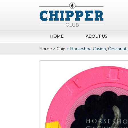
HOME
ABOUT US
Home
>
Chip
>
Horseshoe Casino, Cincinnat