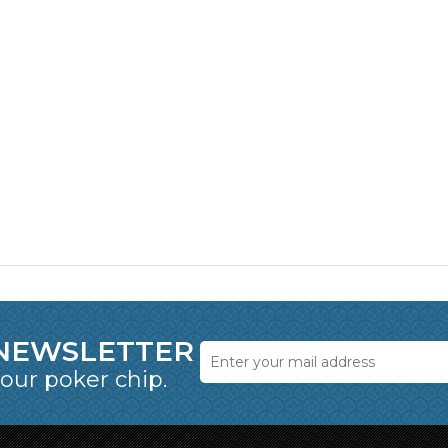
 NEWSLETTER
 our poker chip.