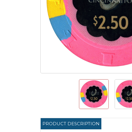
PRODUCT DESCRIPTION