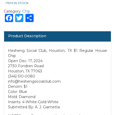
ITEM IN STOCK
Category:
Chip
Facebook
Twitter
Share
Product Description
Hesheng Social Club, Houston, TX $1 Regular House
Chip
Open Dec. 17, 2024
2730 Fondren Road
Houston, TX 77063
(346) 510-0080
info@heshengsocialclub.com
Denom: $1
Color: Blue
Mold: Diamond
Inserts: 4-White-Gold-White
Submitted By: A. J. Giametta