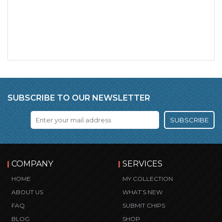
SUBSCRIBE TO OUR NEWSLETTER
SUBSCRIBE
COMPANY
SERVICES
HOME
MY COLLECTION
ABOUT US
WHAT’S NEW
FAQ
SUBMIT CHIPS
BLOG
SHOP