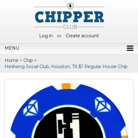
Log in
or
Create account
MENU
Home
>
Chip
>
Hesheng Social Club, Houston, TX $1 Regular House Chip