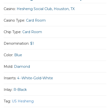
Casino:
Hesheng Social Club, Houston, TX
Casino Type:
Card Room
Chip Type:
Card Room
Denomination:
$1
Color:
Blue
Mold:
Diamond
Inserts:
4 -White-Gold-White
Inlay:
R-Black
Tag:
US Hesheng