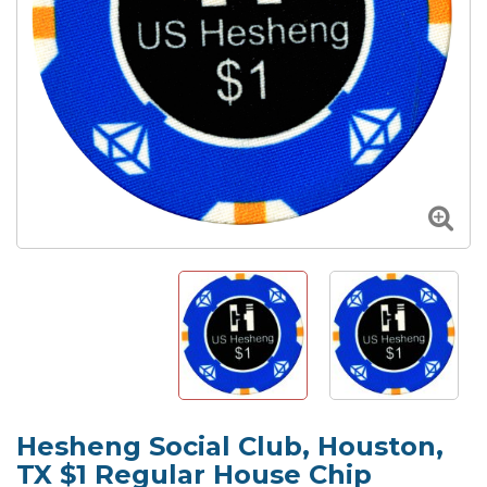
Hesheng Social Club, Houston,
TX $1 Regular House Chip