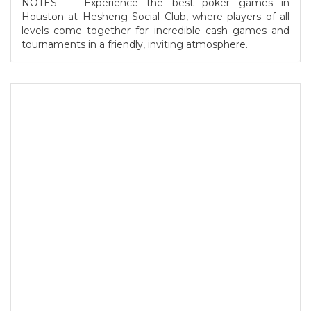
NOTES — Experience the best poker games in
Houston at Hesheng Social Club, where players of all
levels come together for incredible cash games and
tournaments in a friendly, inviting atmosphere.