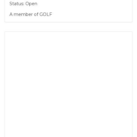
Status: Open
A member of GOLF