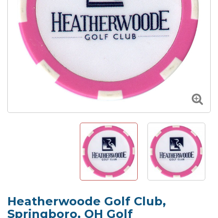
Heatherwoode Golf Club,
Springboro, OH Golf