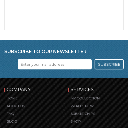
SUBSCRIBE TO OUR NEWSLETTER
SUBSCRIBE
COMPANY
SERVICES
HOME
MY COLLECTION
ABOUT US
WHAT’S NEW
FAQ
SUBMIT CHIPS
BLOG
SHOP