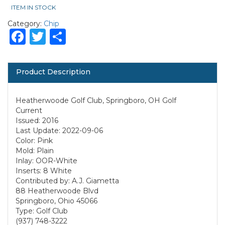
ITEM IN STOCK
Category:
Chip
Facebook
Twitter
Share
Product Description
Heatherwoode Golf Club, Springboro, OH Golf
Current
Issued: 2016
Last Update: 2022-09-06
Color: Pink
Mold: Plain
Inlay: OOR-White
Inserts: 8 White
Contributed by: A.J. Giametta
88 Heatherwoode Blvd
Springboro, Ohio 45066
Type: Golf Club
(937) 748-3222