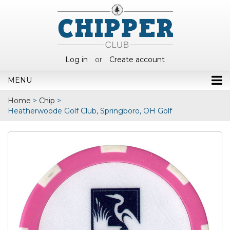
Log in
or
Create account
MENU
Home
>
Chip
>
Heatherwoode Golf Club, Springboro, OH Golf