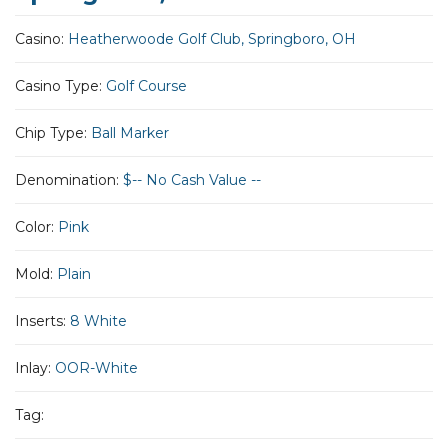
Casino:
Heatherwoode Golf Club, Springboro, OH
Casino Type:
Golf Course
Chip Type:
Ball Marker
Denomination:
$-- No Cash Value --
Color:
Pink
Mold:
Plain
Inserts:
8 White
Inlay:
OOR-White
Tag: