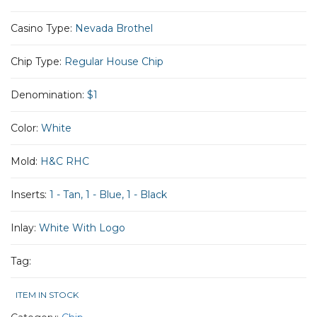
Casino Type:
Nevada Brothel
Chip Type:
Regular House Chip
Denomination:
$1
Color:
White
Mold:
H&C RHC
Inserts:
1 - Tan, 1 - Blue, 1 - Black
Inlay:
White With Logo
Tag:
ITEM IN STOCK