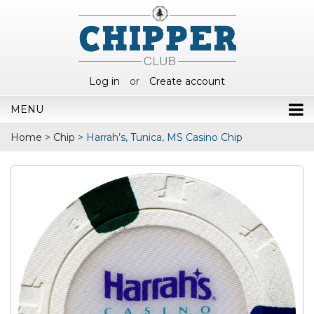
Log in
or
Create account
MENU
Home
>
Chip
>
Harrah’s, Tunica, MS Casino Chip