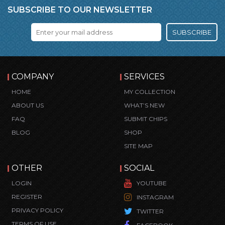
SUBSCRIBE TO OUR NEWSLETTER
SUBSCRIBE
COMPANY
SERVICES
HOME
MY COLLECTION
ABOUT US
WHAT’S NEW
FAQ
SUBMIT CHIPS
BLOG
SHOP
SITE MAP
OTHER
SOCIAL
LOGIN
YOUTUBE
REGISTER
INSTAGRAM
PRIVACY POLICY
TWITTER
TERMS OF USE