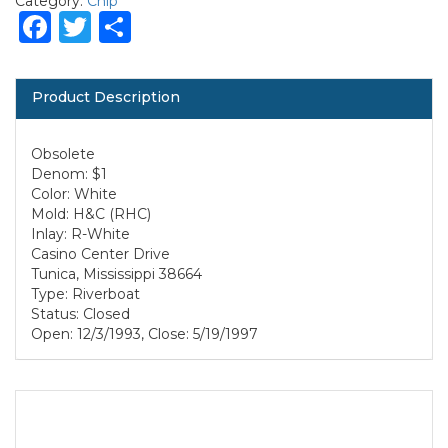
Category:
Chip
Facebook
Twitter
Share
Product Description
Obsolete
Denom: $1
Color: White
Mold: H&C (RHC)
Inlay: R-White
Casino Center Drive
Tunica, Mississippi 38664
Type: Riverboat
Status: Closed
Open: 12/3/1993, Close: 5/19/1997