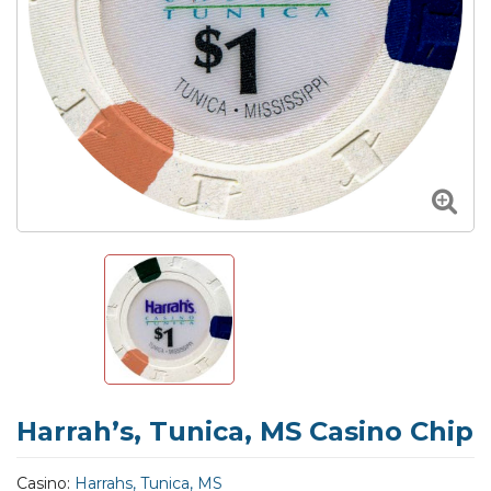
Harrah’s, Tunica, MS Casino Chip
Casino:
Harrahs, Tunica, MS