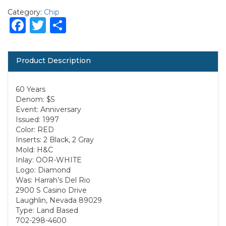
Category:
Chip
Facebook
Twitter
Share
Product Description
60 Years
Denom: $5
Event: Anniversary
Issued: 1997
Color: RED
Inserts: 2 Black, 2 Gray
Mold: H&C
Inlay: OOR-WHITE
Logo: Diamond
Was: Harrah’s Del Rio
2900 S Casino Drive
Laughlin, Nevada 89029
Type: Land Based
702-298-4600