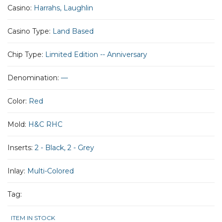
Casino:
Harrahs, Laughlin
Casino Type:
Land Based
Chip Type:
Limited Edition -- Anniversary
Denomination:
—
Color:
Red
Mold:
H&C RHC
Inserts:
2 - Black, 2 - Grey
Inlay:
Multi-Colored
Tag:
ITEM IN STOCK