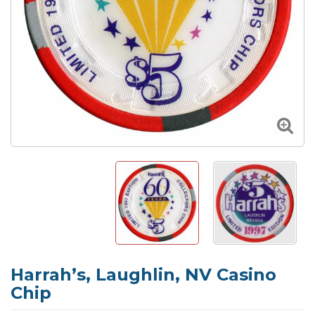
Harrah’s, Laughlin, NV Casino
Chip