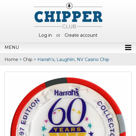
Log in
or
Create account
MENU
Home
>
Chip
>
Harrah’s, Laughlin, NV Casino Chip