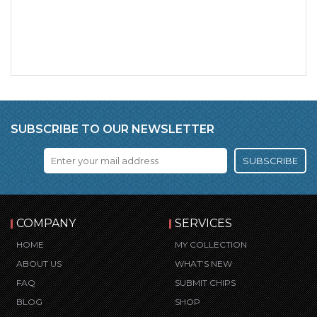
SUBSCRIBE TO OUR NEWSLETTER
SUBSCRIBE
COMPANY
SERVICES
HOME
MY COLLECTION
ABOUT US
WHAT’S NEW
FAQ
SUBMIT CHIPS
BLOG
SHOP