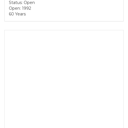
Status: Open
Open: 1992
60 Years