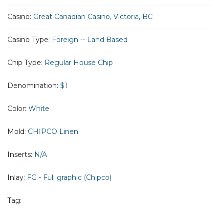
Casino:
Great Canadian Casino, Victoria, BC
Casino Type:
Foreign -- Land Based
Chip Type:
Regular House Chip
Denomination:
$1
Color:
White
Mold:
CHIPCO Linen
Inserts:
N/A
Inlay:
FG - Full graphic (Chipco)
Tag: