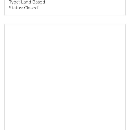
Type: Land Based
Status: Closed