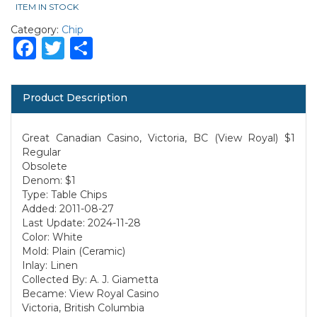
ITEM IN STOCK
Category:
Chip
Facebook
Twitter
Share
Product Description
Great Canadian Casino, Victoria, BC (View Royal) $1
Regular
Obsolete
Denom: $1
Type: Table Chips
Added: 2011-08-27
Last Update: 2024-11-28
Color: White
Mold: Plain (Ceramic)
Inlay: Linen
Collected By: A. J. Giametta
Became: View Royal Casino
Victoria, British Columbia