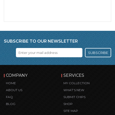
SUBSCRIBE TO OUR NEWSLETTER
SUBSCRIBE
COMPANY
SERVICES
HOME
MY COLLECTION
ABOUT US
WHAT’S NEW
FAQ
SUBMIT CHIPS
BLOG
SHOP
SITE MAP