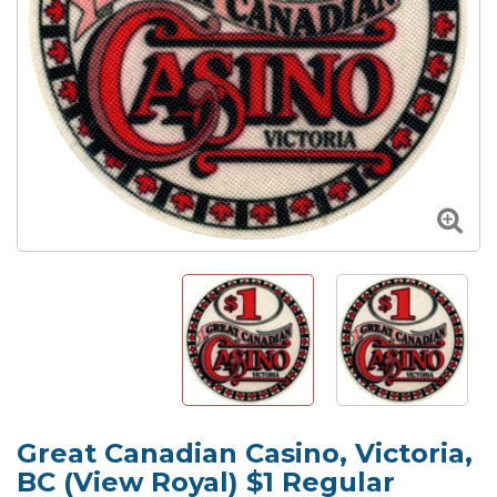
Great Canadian Casino, Victoria,
BC (View Royal) $1 Regular