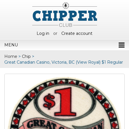
Log in
or
Create account
MENU
Home
>
Chip
>
Great Canadian Casino, Victoria, BC (View Royal) $1 Regular