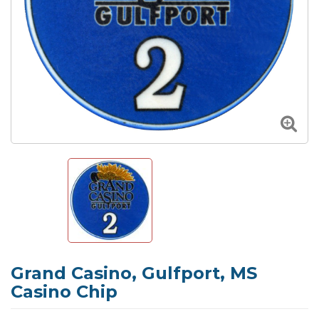
Grand Casino, Gulfport, MS
Casino Chip