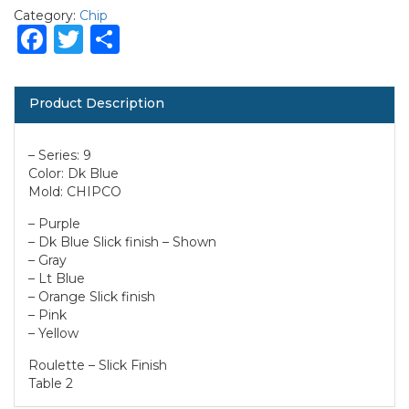
Category:
Chip
Facebook
Twitter
Share
Product Description
– Series: 9
Color: Dk Blue
Mold: CHIPCO
– Purple
– Dk Blue Slick finish – Shown
– Gray
– Lt Blue
– Orange Slick finish
– Pink
– Yellow
Roulette – Slick Finish
Table 2