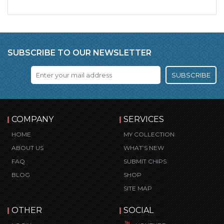
SUBSCRIBE TO OUR NEWSLETTER
SUBSCRIBE
COMPANY
SERVICES
HOME
MY COLLECTION
ABOUT US
WHAT’S NEW
FAQ
SUBMIT CHIPS
BLOG
SHOP
SITE MAP
OTHER
SOCIAL