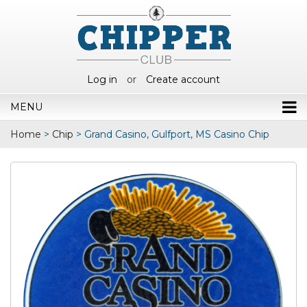
Log in
or
Create account
MENU
Home
>
Chip
>
Grand Casino, Gulfport, MS Casino Chip