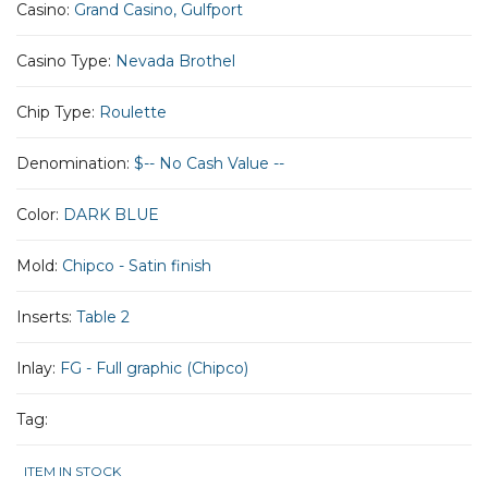
Casino:
Grand Casino, Gulfport
Casino Type:
Nevada Brothel
Chip Type:
Roulette
Denomination:
$-- No Cash Value --
Color:
DARK BLUE
Mold:
Chipco - Satin finish
Inserts:
Table 2
Inlay:
FG - Full graphic (Chipco)
Tag:
ITEM IN STOCK