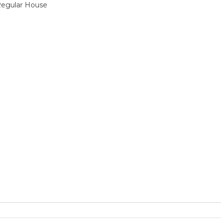
 Regular House