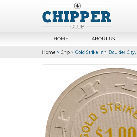
HOME
ABOUT US
Home
>
Chip
>
Gold Strike Inn, Boulder City