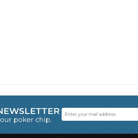
 NEWSLETTER
 our poker chip.