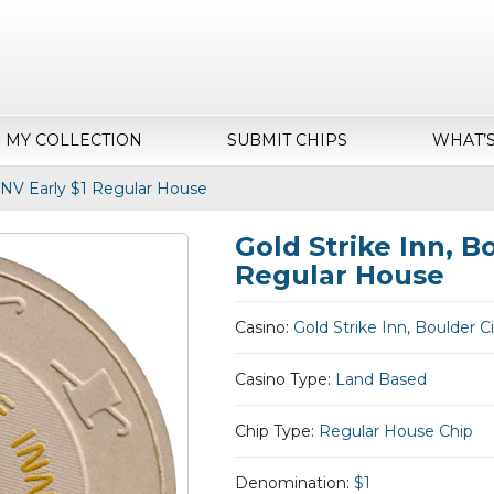
MY COLLECTION
SUBMIT CHIPS
WHAT’
, NV Early $1 Regular House
Gold Strike Inn, Bo
Regular House
Casino:
Gold Strike Inn, Boulder C
Casino Type:
Land Based
Chip Type:
Regular House Chip
Denomination:
$1