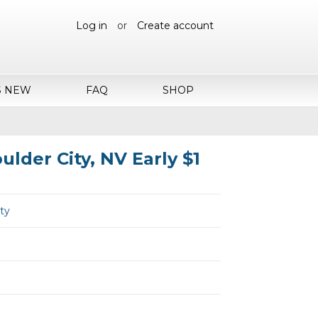
Log in
or
Create account
S NEW
FAQ
SHOP
ulder City, NV Early $1
ity