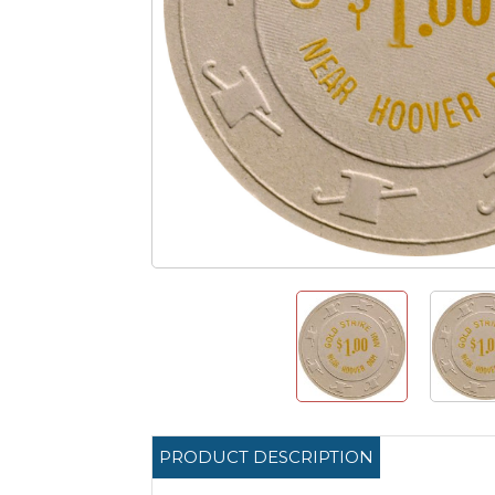
PRODUCT DESCRIPTION