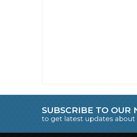
SUBSCRIBE TO OUR
to get latest updates about