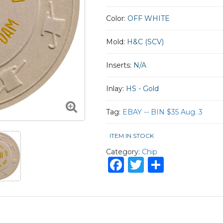
Color:
OFF WHITE
Mold:
H&C (SCV)
Inserts:
N/A
Inlay:
HS - Gold
Tag:
EBAY -- BIN $35 Aug. 3
ITEM IN STOCK
Category:
Chip
Facebook
Twitter
Share