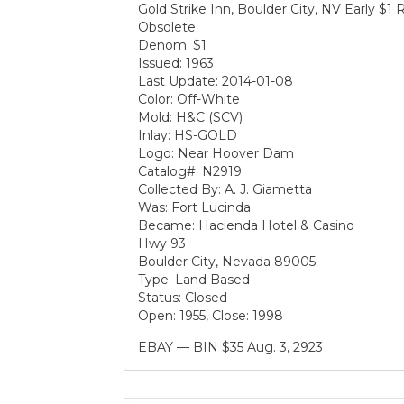
Gold Strike Inn, Boulder City, NV Early $1
Obsolete
Denom: $1
Issued: 1963
Last Update: 2014-01-08
Color: Off-White
Mold: H&C (SCV)
Inlay: HS-GOLD
Logo: Near Hoover Dam
Catalog#: N2919
Collected By: A. J. Giametta
Was: Fort Lucinda
Became: Hacienda Hotel & Casino
Hwy 93
Boulder City, Nevada 89005
Type: Land Based
Status: Closed
Open: 1955, Close: 1998
EBAY — BIN $35 Aug. 3, 2923