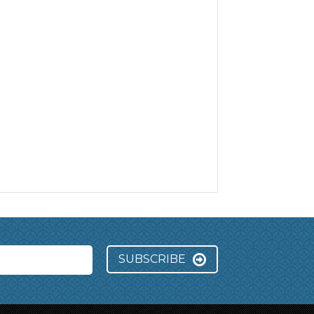
SUBSCRIBE