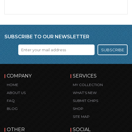
SUBSCRIBE TO OUR NEWSLETTER
SUBSCRIBE
COMPANY
SERVICES
HOME
MY COLLECTION
ABOUT US
WHAT’S NEW
FAQ
SUBMIT CHIPS
BLOG
SHOP
SITE MAP
OTHER
SOCIAL