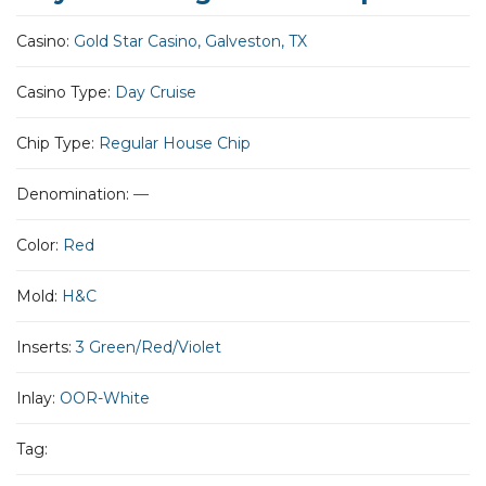
Casino:
Gold Star Casino, Galveston, TX
Casino Type:
Day Cruise
Chip Type:
Regular House Chip
Denomination:
—
Color:
Red
Mold:
H&C
Inserts:
3 Green/Red/Violet
Inlay:
OOR-White
Tag: