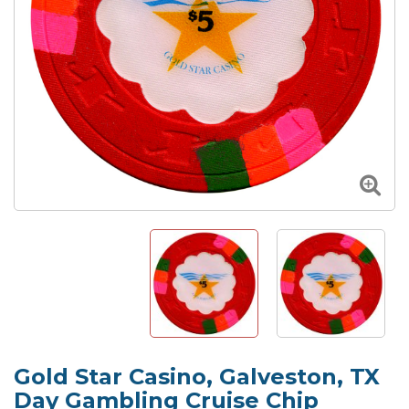
Gold Star Casino, Galveston, TX
Day Gambling Cruise Chip