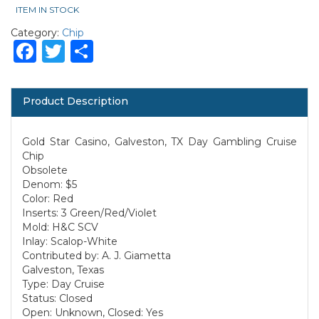
ITEM IN STOCK
Category:
Chip
Facebook
Twitter
Share
Product Description
Gold Star Casino, Galveston, TX Day Gambling Cruise
Chip
Obsolete
Denom: $5
Color: Red
Inserts: 3 Green/Red/Violet
Mold: H&C SCV
Inlay: Scalop-White
Contributed by: A. J. Giametta
Galveston, Texas
Type: Day Cruise
Status: Closed
Open: Unknown, Closed: Yes