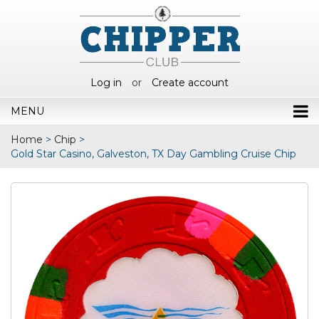
Log in
or
Create account
MENU
Home
>
Chip
>
Gold Star Casino, Galveston, TX Day Gambling Cruise Chip