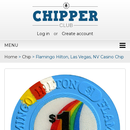
Log in
or
Create account
MENU
Home
>
Chip
>
Flamingo Hilton, Las Vegas, NV Casino Chip