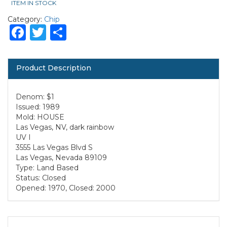
ITEM IN STOCK
Category:
Chip
Facebook
Twitter
Share
Product Description
Denom: $1
Issued: 1989
Mold: HOUSE
Las Vegas, NV, dark rainbow
UV I
3555 Las Vegas Blvd S
Las Vegas, Nevada 89109
Type: Land Based
Status: Closed
Opened: 1970, Closed: 2000