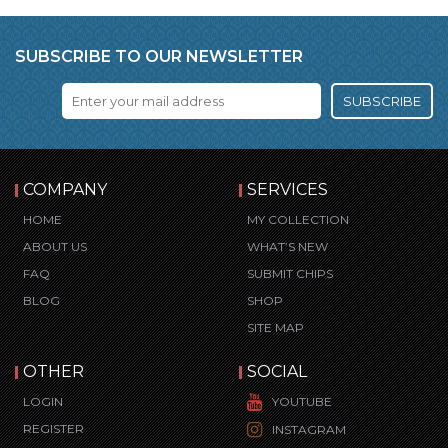
SUBSCRIBE TO OUR NEWSLETTER
SUBSCRIBE
COMPANY
SERVICES
HOME
MY COLLECTION
ABOUT US
WHAT’S NEW
FAQ
SUBMIT CHIPS
BLOG
SHOP
SITE MAP
OTHER
SOCIAL
LOGIN
YOUTUBE
REGISTER
INSTAGRAM