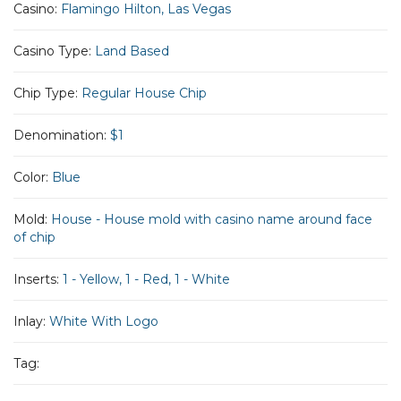
Casino:
Flamingo Hilton, Las Vegas
Casino Type:
Land Based
Chip Type:
Regular House Chip
Denomination:
$1
Color:
Blue
Mold:
House - House mold with casino name around face
of chip
Inserts:
1 - Yellow, 1 - Red, 1 - White
Inlay:
White With Logo
Tag: