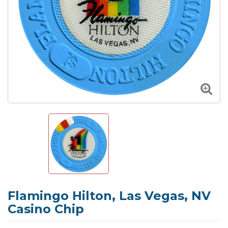
Flamingo Hilton, Las Vegas, NV
Casino Chip