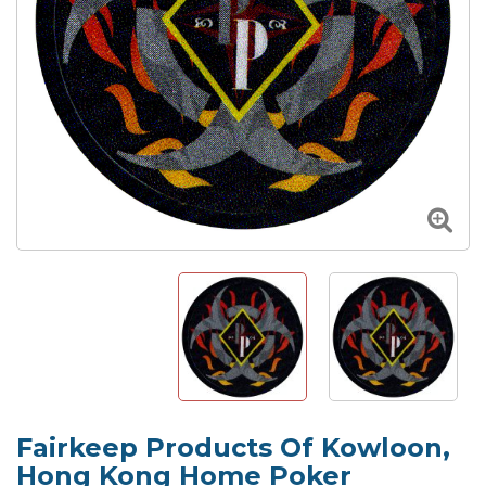
Fairkeep Products Of Kowloon,
Hong Kong Home Poker