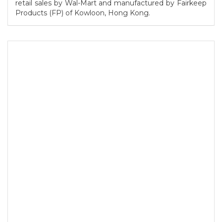
retail sales by Wal-Mart and manufactured by Fairkeep
Products (FP) of Kowloon, Hong Kong.