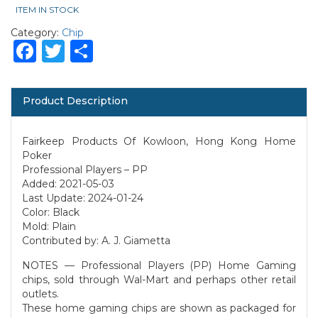
ITEM IN STOCK
Category:
Chip
Facebook
Twitter
Share
Product Description
Fairkeep Products Of Kowloon, Hong Kong Home
Poker
Professional Players – PP
Added: 2021-05-03
Last Update: 2024-01-24
Color: Black
Mold: Plain
Contributed by: A. J. Giametta
NOTES — Professional Players (PP) Home Gaming
chips, sold through Wal-Mart and perhaps other retail
outlets.
These home gaming chips are shown as packaged for