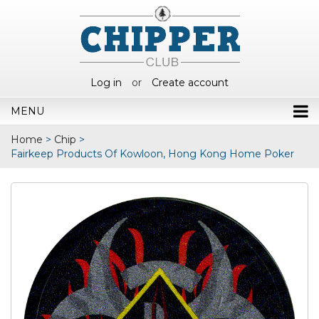
Log in
or
Create account
MENU
Home
>
Chip
>
Fairkeep Products Of Kowloon, Hong Kong Home Poker