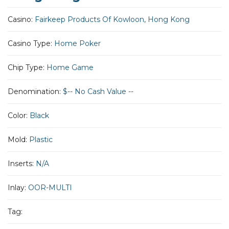
Casino:
Fairkeep Products Of Kowloon, Hong Kong
Casino Type:
Home Poker
Chip Type:
Home Game
Denomination:
$-- No Cash Value --
Color:
Black
Mold:
Plastic
Inserts:
N/A
Inlay:
OOR-MULTI
Tag: