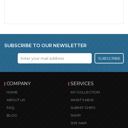
SUBSCRIBE TO OUR NEWSLETTER
SUBSCRIBE
COMPANY
SERVICES
HOME
MY COLLECTION
ABOUT US
WHAT’S NEW
FAQ
SUBMIT CHIPS
BLOG
SHOP
SITE MAP