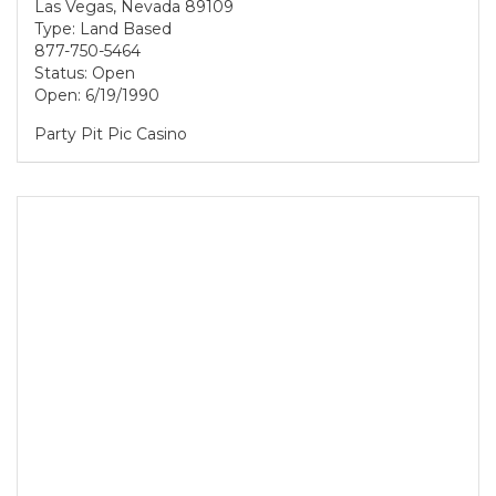
Las Vegas, Nevada 89109
Type: Land Based
877-750-5464
Status: Open
Open: 6/19/1990
Party Pit Pic Casino