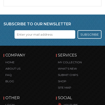
SUBSCRIBE TO OUR NEWSLETTER
SUBSCRIBE
COMPANY
SERVICES
HOME
MY COLLECTION
ABOUT US
WHAT’S NEW
FAQ
SUBMIT CHIPS
BLOG
SHOP
SITE MAP
OTHER
SOCIAL
LOGIN
YOUTUBE