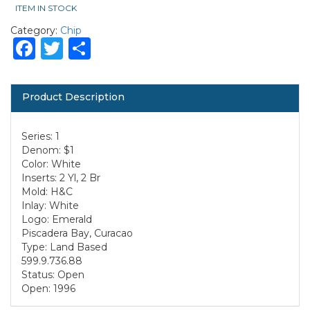
ITEM IN STOCK
Category:
Chip
Facebook
Twitter
Share
Product Description
Series: 1
Denom: $1
Color: White
Inserts: 2 Yl, 2 Br
Mold: H&C
Inlay: White
Logo: Emerald
Piscadera Bay, Curacao
Type: Land Based
599.9.736.88
Status: Open
Open: 1996