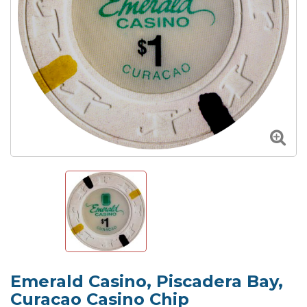
Emerald Casino, Piscadera Bay,
Curacao Casino Chip