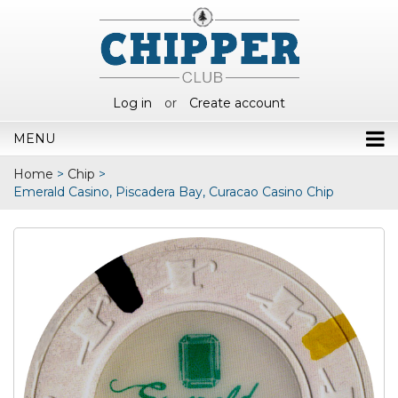
Log in
or
Create account
MENU
Home
>
Chip
>
Emerald Casino, Piscadera Bay, Curacao Casino Chip