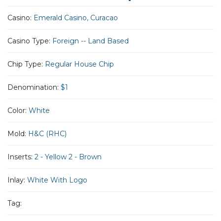
Casino:
Emerald Casino, Curacao
Casino Type:
Foreign -- Land Based
Chip Type:
Regular House Chip
Denomination:
$1
Color:
White
Mold:
H&C (RHC)
Inserts:
2 - Yellow 2 - Brown
Inlay:
White With Logo
Tag: