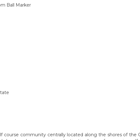
om Ball Marker
state
olf course community centrally located along the shores of t