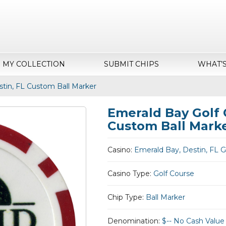
MY COLLECTION
SUBMIT CHIPS
WHAT’
stin, FL Custom Ball Marker
Emerald Bay Golf 
Custom Ball Mark
Casino:
Emerald Bay, Destin, FL G
Casino Type:
Golf Course
Chip Type:
Ball Marker
Denomination:
$-- No Cash Value 