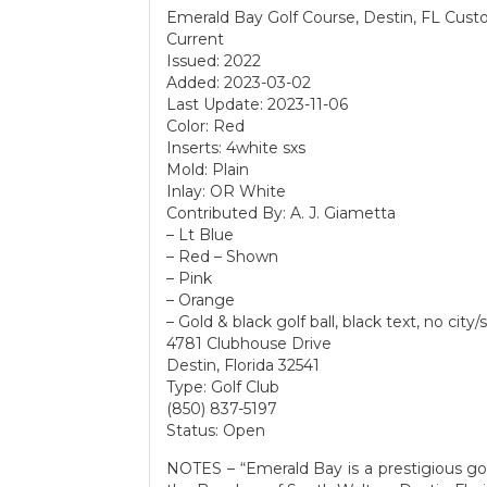
Emerald Bay Golf Course, Destin, FL Cust
Current
Issued: 2022
Added: 2023-03-02
Last Update: 2023-11-06
Color: Red
Inserts: 4white sxs
Mold: Plain
Inlay: OR White
Contributed By: A. J. Giametta
– Lt Blue
– Red – Shown
– Pink
– Orange
– Gold & black golf ball, black text, no city/
4781 Clubhouse Drive
Destin, Florida 32541
Type: Golf Club
(850) 837-5197
Status: Open
NOTES – “Emerald Bay is a prestigious g