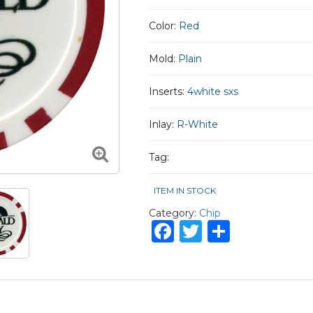
Color:
Red
Mold:
Plain
Inserts:
4white sxs
Inlay:
R-White
Tag:
ITEM IN STOCK
Category:
Chip
Facebook
Twitter
Share