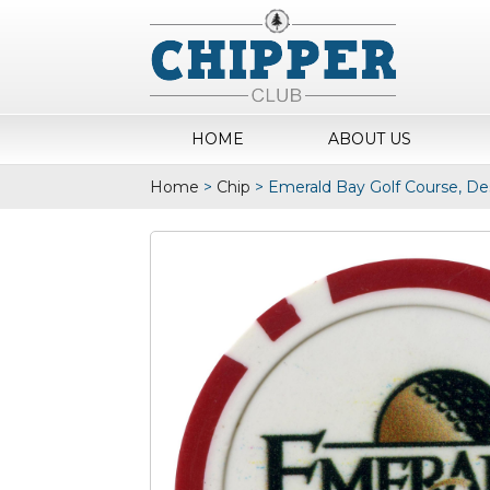
HOME
ABOUT US
Home
>
Chip
>
Emerald Bay Golf Course, De