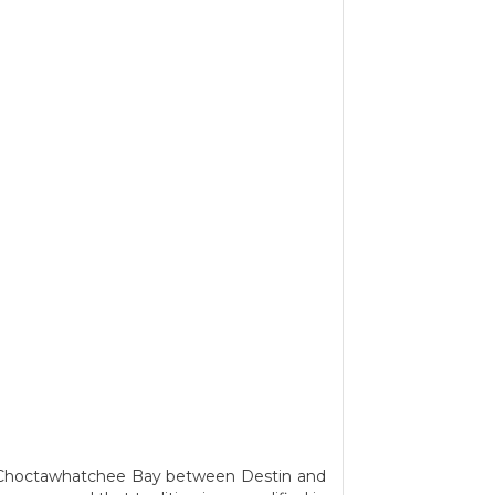
he Choctawhatchee Bay between Destin and