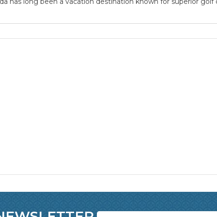
a has long been a vacation destination known for superior golf co
 NEWSLETTER