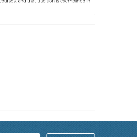
urses, and that tradition is exemplified in