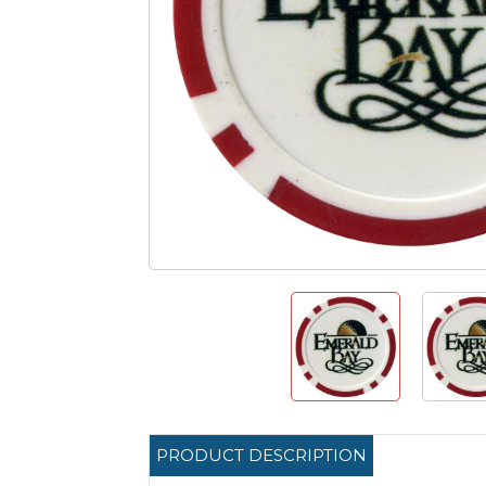
PRODUCT DESCRIPTION