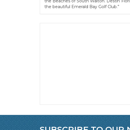
the Beaches of South Walton. Destin Florid
the beautiful Emerald Bay Golf Club.”
SUBSCRIBE TO OUR