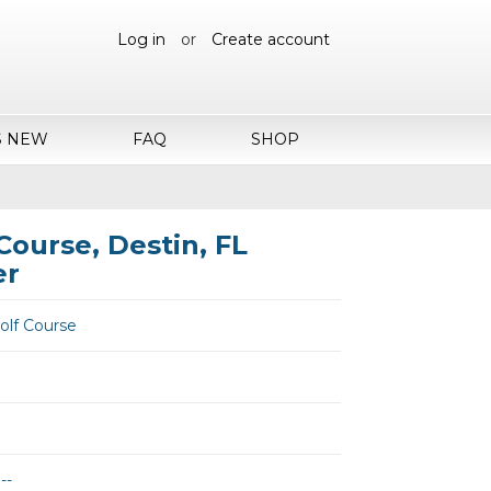
Log in
or
Create account
S NEW
FAQ
SHOP
Course, Destin, FL
er
olf Course
--