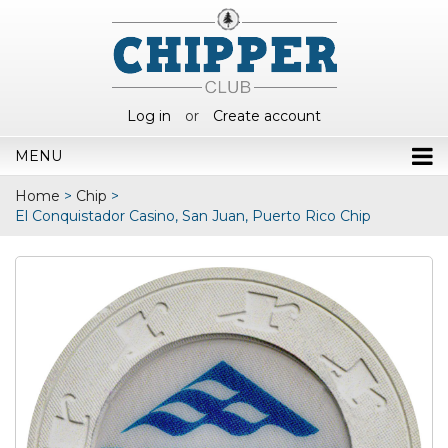
Log in
or
Create account
MENU
Home
>
Chip
>
El Conquistador Casino, San Juan, Puerto Rico Chip