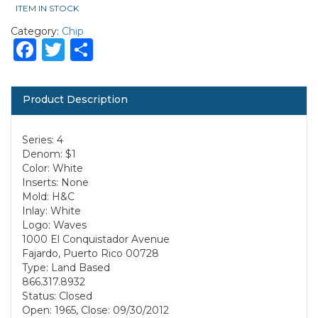
ITEM IN STOCK
Category:
Chip
Facebook
Twitter
Share
Product Description
Series: 4
Denom: $1
Color: White
Inserts: None
Mold: H&C
Inlay: White
Logo: Waves
1000 El Conquistador Avenue
Fajardo, Puerto Rico 00728
Type: Land Based
866.317.8932
Status: Closed
Open: 1965, Close: 09/30/2012