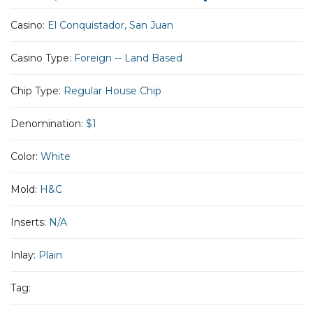
Casino:
El Conquistador, San Juan
Casino Type:
Foreign -- Land Based
Chip Type:
Regular House Chip
Denomination:
$1
Color:
White
Mold:
H&C
Inserts:
N/A
Inlay:
Plain
Tag: