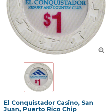
El Conquistador Casino, San
Juan, Puerto Rico Chip