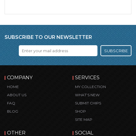
SUBSCRIBE TO OUR NEWSLETTER
SUBSCRIBE
COMPANY
SERVICES
HOME
MY COLLECTION
ABOUT US
WHAT’S NEW
FAQ
SUBMIT CHIPS
BLOG
SHOP
SITE MAP
OTHER
SOCIAL