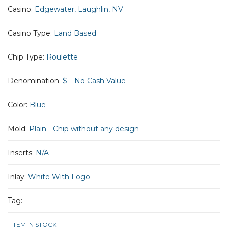
Casino:
Edgewater, Laughlin, NV
Casino Type:
Land Based
Chip Type:
Roulette
Denomination:
$-- No Cash Value --
Color:
Blue
Mold:
Plain - Chip without any design
Inserts:
N/A
Inlay:
White With Logo
Tag:
ITEM IN STOCK