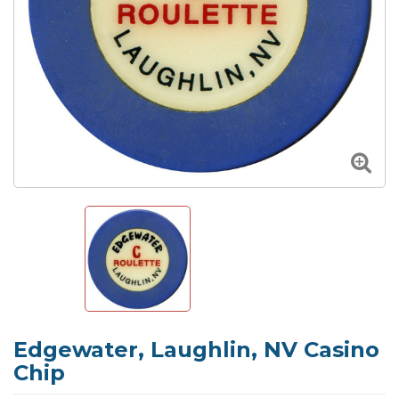
Edgewater, Laughlin, NV Casino
Chip