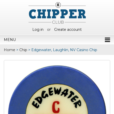
Log in
or
Create account
MENU
Home
>
Chip
>
Edgewater, Laughlin, NV Casino Chip