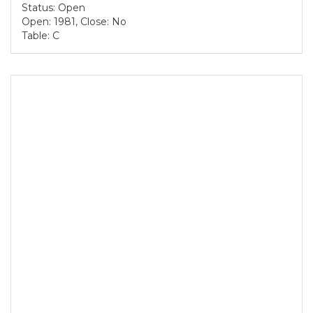
Status: Open
Open: 1981, Close: No
Table: C