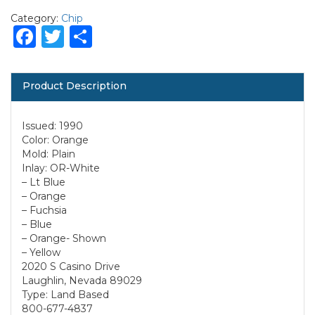
Category:
Chip
Facebook
Twitter
Share
Product Description
Issued: 1990
Color: Orange
Mold: Plain
Inlay: OR-White
– Lt Blue
– Orange
– Fuchsia
– Blue
– Orange- Shown
– Yellow
2020 S Casino Drive
Laughlin, Nevada 89029
Type: Land Based
800-677-4837