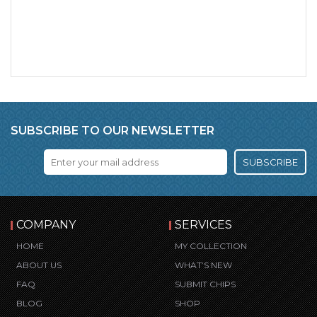
SUBSCRIBE TO OUR NEWSLETTER
SUBSCRIBE
COMPANY
SERVICES
HOME
MY COLLECTION
ABOUT US
WHAT’S NEW
FAQ
SUBMIT CHIPS
BLOG
SHOP