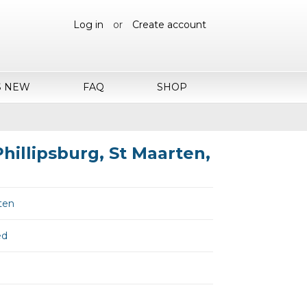
Log in
or
Create account
S NEW
FAQ
SHOP
hillipsburg, St Maarten,
ten
ed