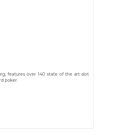
g, features over 140 state of the art slot
rd poker.