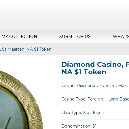
MY COLLECTION
SUBMIT CHIPS
WHAT’
, St Maarten, NA $1 Token
Diamond Casino, P
NA $1 Token
Casino:
Diamond Casino, St. Maar
Casino Type:
Foreign -- Land Bas
Chip Type:
Slot Token
Denomination:
$1