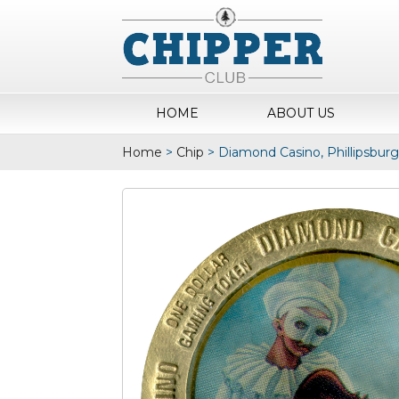
HOME
ABOUT US
Home
>
Chip
>
Diamond Casino, Phillipsburg