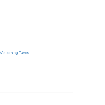
s Welcoming Tunes