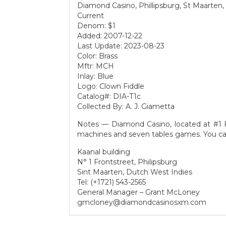
Diamond Casino, Phillipsburg, St Maarten
Current
Denom: $1
Added: 2007-12-22
Last Update: 2023-08-23
Color: Brass
Mftr: MCH
Inlay: Blue
Logo: Clown Fiddle
Catalog#: DIA-T1c
Collected By: A. J. Giametta
Notes — Diamond Casino, located at #1 Fro
machines and seven tables games. You can
Kaanal building
N° 1 Frontstreet, Philipsburg
Sint Maarten, Dutch West Indies
Tel: (+1721) 543-2565
General Manager – Grant McLoney
gmcloney@diamondcasinosxm.com