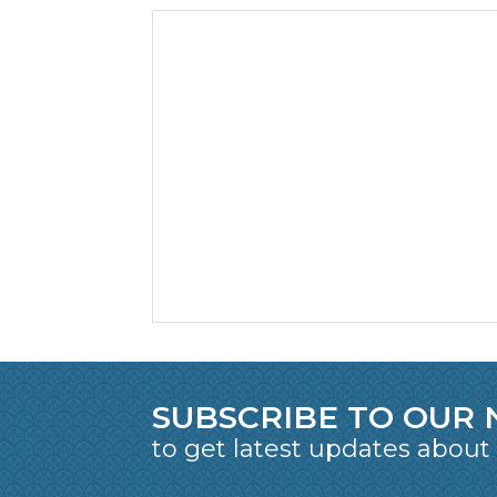
SUBSCRIBE TO OUR
to get latest updates about