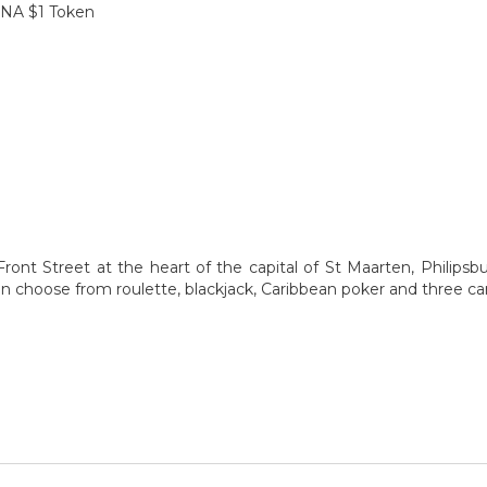
, NA $1 Token
nt Street at the heart of the capital of St Maarten, Philipsbur
 choose from roulette, blackjack, Caribbean poker and three ca