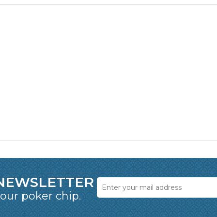
 NEWSLETTER
 our poker chip.