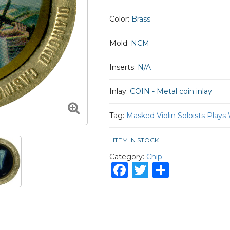
Color:
Brass
Mold:
NCM
Inserts:
N/A
Inlay:
COIN - Metal coin inlay
Tag:
Masked Violin Soloists Play
ITEM IN STOCK
Category:
Chip
Facebook
Twitter
Share