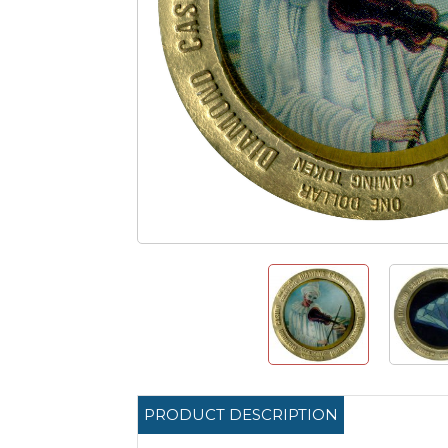
PRODUCT DESCRIPTION