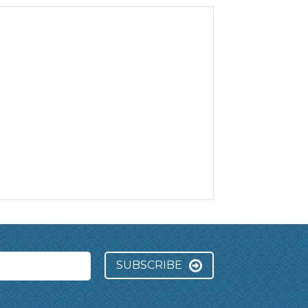
SUBSCRIBE