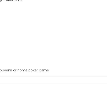
 souvenir or home poker game