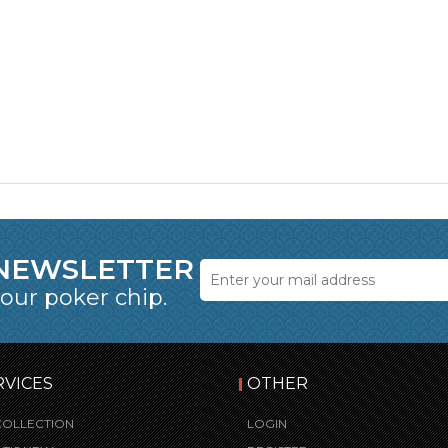
 NEWSLETTER
 our poker chip.
RVICES
OTHER
COLLECTION
LOGIN