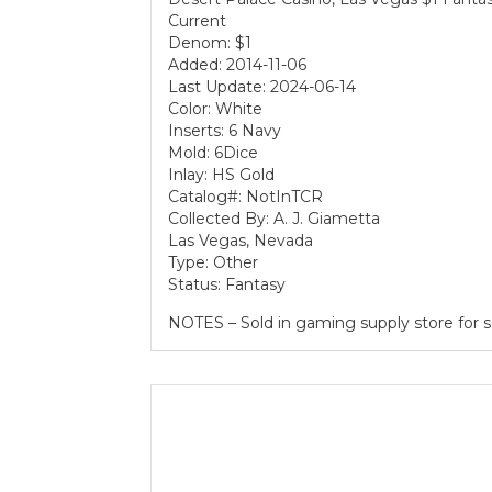
Current
Denom: $1
Added: 2014-11-06
Last Update: 2024-06-14
Color: White
Inserts: 6 Navy
Mold: 6Dice
Inlay: HS Gold
Catalog#: NotInTCR
Collected By: A. J. Giametta
Las Vegas, Nevada
Type: Other
Status: Fantasy
NOTES – Sold in gaming supply store for