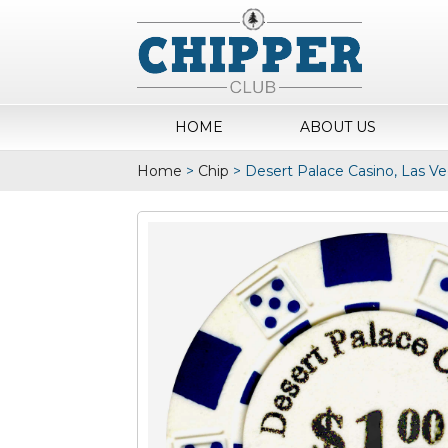
HOME
ABOUT US
Home
>
Chip
>
Desert Palace Casino, Las V