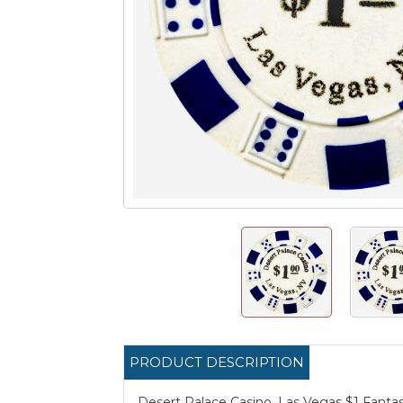
PRODUCT DESCRIPTION
Desert Palace Casino, Las Vegas $1 Fanta