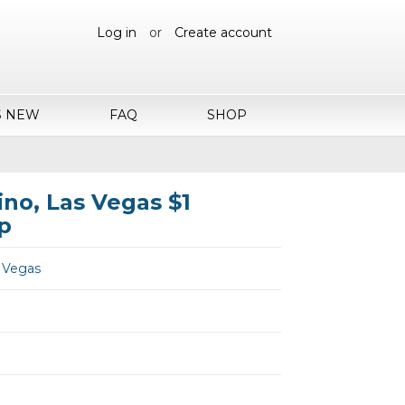
Log in
or
Create account
S NEW
FAQ
SHOP
ino, Las Vegas $1
p
s Vegas