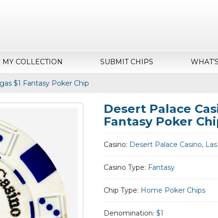
MY COLLECTION
SUBMIT CHIPS
WHAT’
egas $1 Fantasy Poker Chip
Desert Palace Cas
Fantasy Poker Chi
Casino:
Desert Palace Casino, La
Casino Type:
Fantasy
Chip Type:
Home Poker Chips
Denomination:
$1