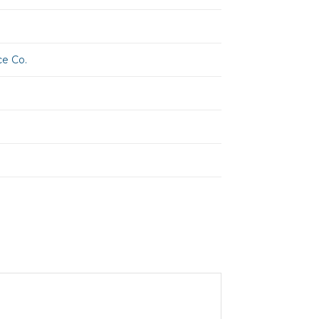
ce Co.