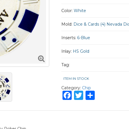
Color:
White
Mold:
Dice & Cards (4) Nevada Di
Inserts:
6-Blue
Inlay:
HS Gold
Tag:
ITEM IN STOCK
Category:
Chip
Facebook
Twitter
Share
sy Poker Chip