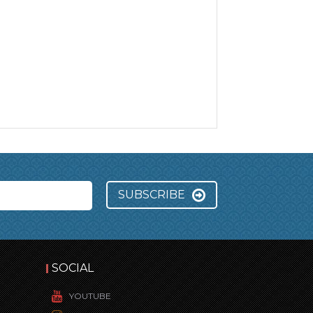
SUBSCRIBE
SOCIAL
YOUTUBE