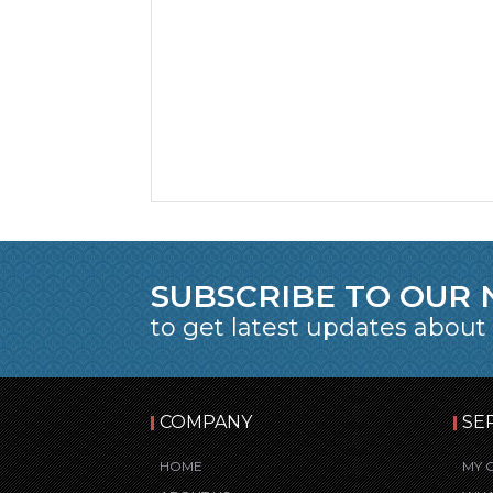
SUBSCRIBE TO OUR
to get latest updates about
COMPANY
SE
HOME
MY 