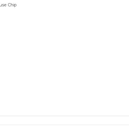
use Chip