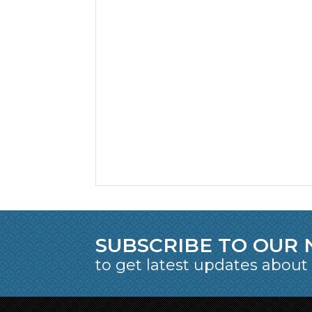
SUBSCRIBE TO OUR
to get latest updates about