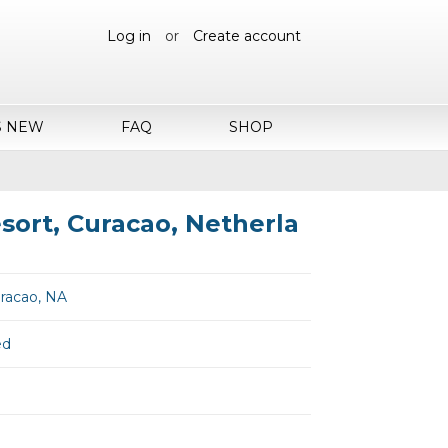
Log in
or
Create account
S NEW
FAQ
SHOP
sort, Curacao, Netherla
uracao, NA
ed