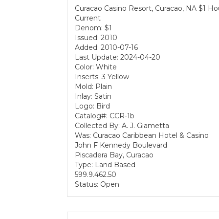
Curacao Casino Resort, Curacao, NA $1 Ho
Current
Denom: $1
Issued: 2010
Added: 2010-07-16
Last Update: 2024-04-20
Color: White
Inserts: 3 Yellow
Mold: Plain
Inlay: Satin
Logo: Bird
Catalog#: CCR-1b
Collected By: A. J. Giametta
Was: Curacao Caribbean Hotel & Casino
John F Kennedy Boulevard
Piscadera Bay, Curacao
Type: Land Based
599.9.462.50
Status: Open