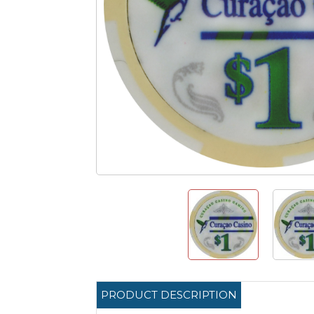
PRODUCT DESCRIPTION