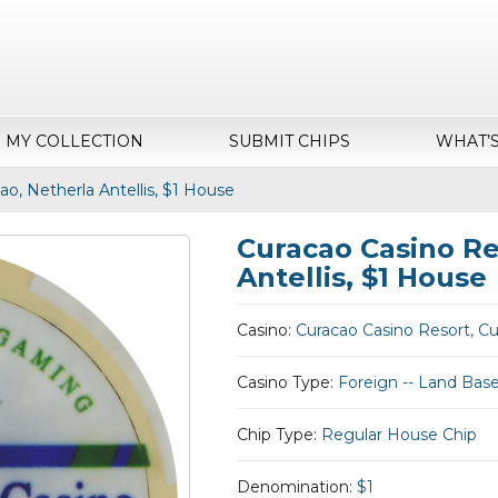
MY COLLECTION
SUBMIT CHIPS
WHAT’
ao, Netherla Antellis, $1 House
Curacao Casino Re
Antellis, $1 House
Casino:
Curacao Casino Resort, C
Casino Type:
Foreign -- Land Bas
Chip Type:
Regular House Chip
Denomination:
$1