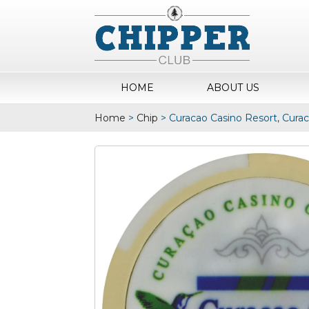
HOME
ABOUT US
Home
>
Chip
>
Curacao Casino Resort, Curac