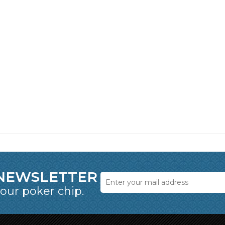
 NEWSLETTER
 our poker chip.