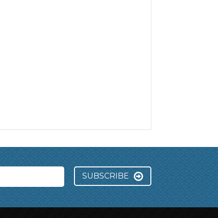
SUBSCRIBE