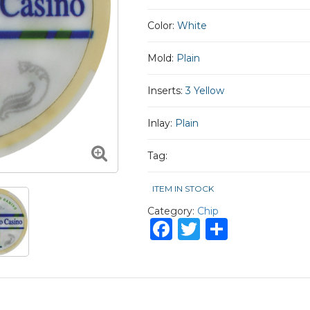
Color:
White
Mold:
Plain
Inserts:
3 Yellow
Inlay:
Plain
Tag:
ITEM IN STOCK
Category:
Chip
Facebook
Twitter
Share