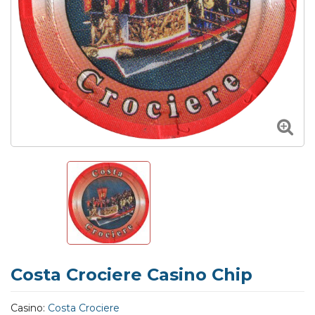
Costa Crociere Casino Chip
Casino:
Costa Crociere