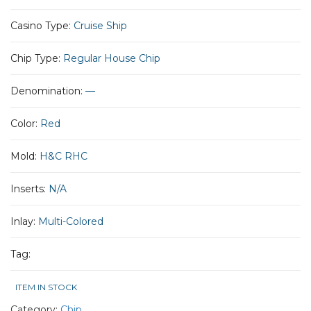
Casino Type:
Cruise Ship
Chip Type:
Regular House Chip
Denomination:
—
Color:
Red
Mold:
H&C RHC
Inserts:
N/A
Inlay:
Multi-Colored
Tag:
ITEM IN STOCK
Category:
Chip