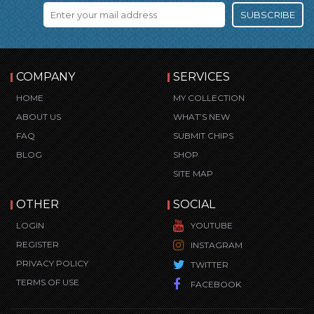
SUBSCRIBE
COMPANY
SERVICES
HOME
MY COLLECTION
ABOUT US
WHAT’S NEW
FAQ
SUBMIT CHIPS
BLOG
SHOP
SITE MAP
OTHER
SOCIAL
LOGIN
YOUTUBE
REGISTER
INSTAGRAM
PRIVACY POLICY
TWITTER
TERMS OF USE
FACEBOOK