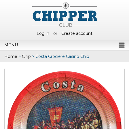
Log in
or
Create account
MENU
Home
>
Chip
>
Costa Crociere Casino Chip