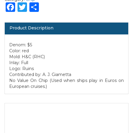
Facebook
Twitter
Share
Product Description
Denom: $5
Color: red
Mold: H&C (RHC)
Inlay: Full
Logo: Ruins
Contributed by: A. J. Giametta
No Value On Chip (Used when ships play in Euros on
European cruises.)