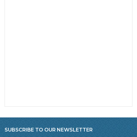
SUBSCRIBE TO OUR NEWSLETTER