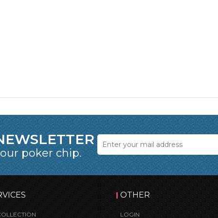
 NEWSLETTER
 our poker chip.
RVICES
OTHER
COLLECTION
LOGIN