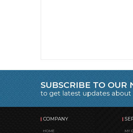
SUBSCRIBE TO OUR
to get latest updates about
COMPANY
SE
HOME
MY 