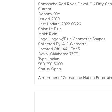
Comanche Red River, Devol, OK Fifty-Cen
Current
Denom: 50¢
Issued: 2019
Last Update: 2022-05-26
Color: Lt Blue
Mold: Plain
Logo: Logo w/Blue Geometric Shapes
Collected By: A. J. Giametta
Located Off I-44 | Exit 5
Devol, Oklahoma 73531
Type: Indian
580-250-3060
Status: Open
A member of Comanche Nation Entertai