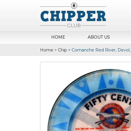
HOME
ABOUT US
Home
>
Chip
>
Comanche Red River, Devol,