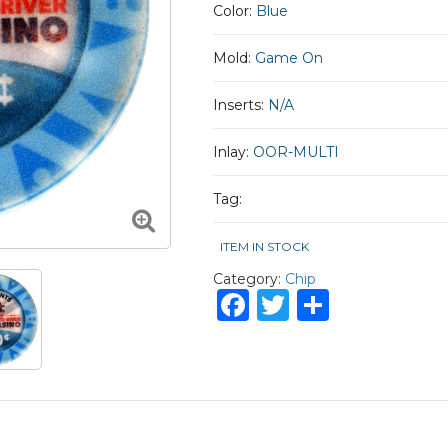
Color:
Blue
Mold:
Game On
Inserts:
N/A
Inlay:
OOR-MULTI
Tag:
ITEM IN STOCK
Category:
Chip
Facebook
Twitter
Share