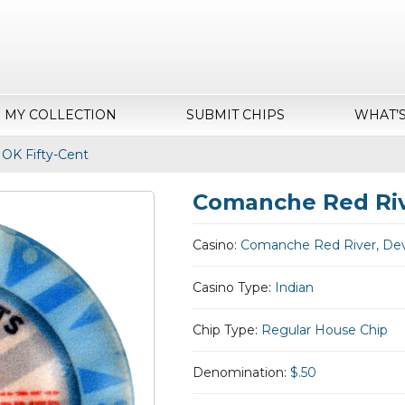
MY COLLECTION
SUBMIT CHIPS
WHAT’
 OK Fifty-Cent
Comanche Red Rive
Casino:
Comanche Red River, Dev
Casino Type:
Indian
Chip Type:
Regular House Chip
Denomination:
$.50