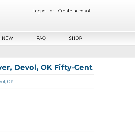
Log in
or
Create account
S NEW
FAQ
SHOP
r, Devol, OK Fifty-Cent
ol, OK