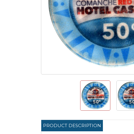
PRODUCT DESCRIPTION