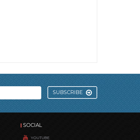
SUBSCRIBE
SOCIAL
YOUTUBE