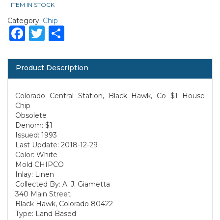
ITEM IN STOCK
Category:
Chip
Facebook
Twitter
Share
Product Description
Colorado Central Station, Black Hawk, Co $1 House
Chip
Obsolete
Denom: $1
Issued: 1993
Last Update: 2018-12-29
Color: White
Mold CHIPCO
Inlay: Linen
Collected By: A. J. Giametta
340 Main Street
Black Hawk, Colorado 80422
Type: Land Based