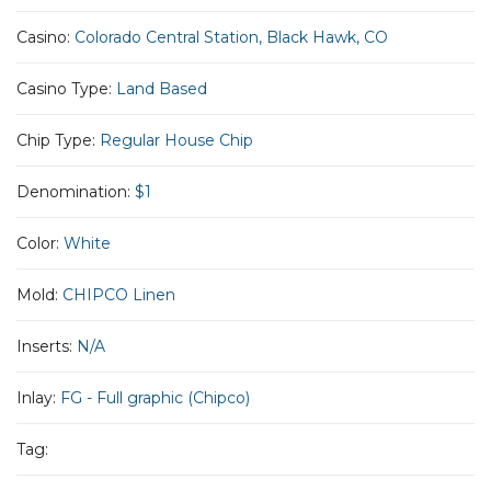
Casino:
Colorado Central Station, Black Hawk, CO
Casino Type:
Land Based
Chip Type:
Regular House Chip
Denomination:
$1
Color:
White
Mold:
CHIPCO Linen
Inserts:
N/A
Inlay:
FG - Full graphic (Chipco)
Tag: