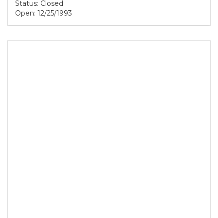
Status: Closed
Open: 12/25/1993