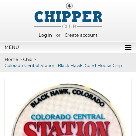
Log in
or
Create account
MENU
Home
>
Chip
>
Colorado Central Station, Black Hawk, Co $1 House Chip