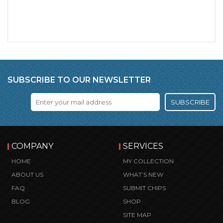
SUBSCRIBE TO OUR NEWSLETTER
SUBSCRIBE
COMPANY
SERVICES
HOME
MY COLLECTION
ABOUT US
WHAT’S NEW
FAQ
SUBMIT CHIPS
BLOG
SHOP
SITE MAP