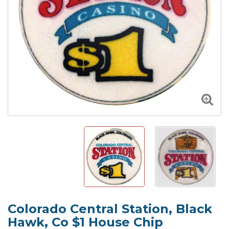
Colorado Central Station, Black
Hawk, Co $1 House Chip