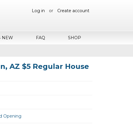
Log in
or
Create account
S NEW
FAQ
SHOP
n, AZ $5 Regular House
and Opening