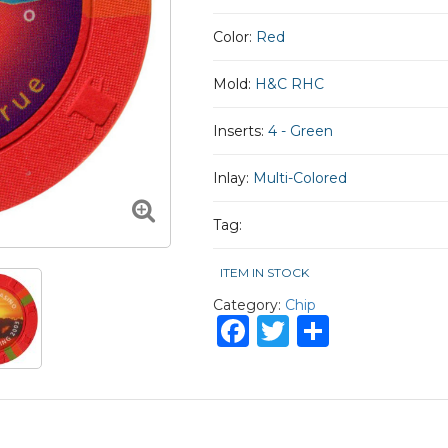
Color:
Red
Mold:
H&C RHC
Inserts:
4 - Green
Inlay:
Multi-Colored
Tag:
ITEM IN STOCK
Category:
Chip
Facebook
Twitter
Share