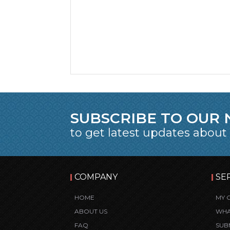
SUBSCRIBE TO OUR
to get latest updates about
COMPANY
SE
HOME
MY 
ABOUT US
WHA
FAQ
SUB