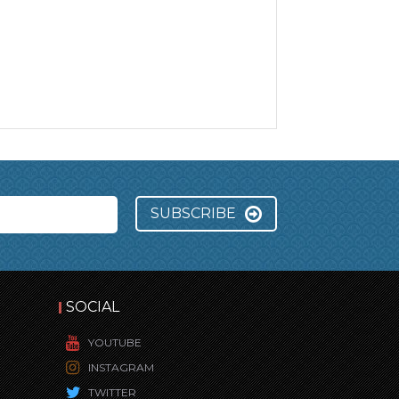
SUBSCRIBE
SOCIAL
YOUTUBE
INSTAGRAM
TWITTER