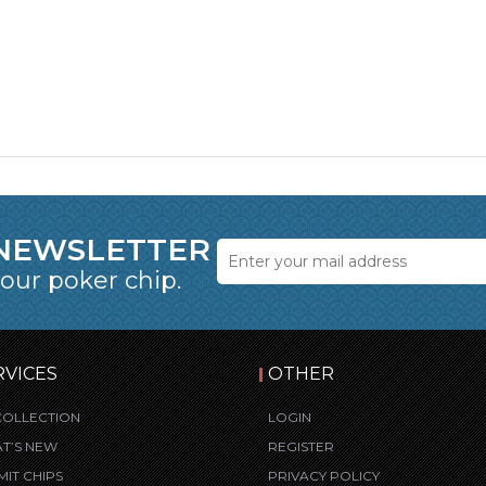
 NEWSLETTER
 our poker chip.
RVICES
OTHER
COLLECTION
LOGIN
T’S NEW
REGISTER
MIT CHIPS
PRIVACY POLICY