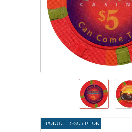
PRODUCT DESCRIPTION