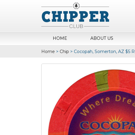
HOME
ABOUT US
Home
>
Chip
>
Cocopah, Somerton, AZ $5 R