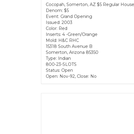
Cocopah, Somerton, AZ $5 Regular House
Denom: $5
Event: Grand Opening
Issued: 2003
Color: Red
Inserts: 4 -Green/Orange
Mold: H&C RHC
15318 South Avenue B
Somerton, Arizona 85350
Type: Indian
800-23-SLOTS
Status: Open
Open: Nov-92, Close: No