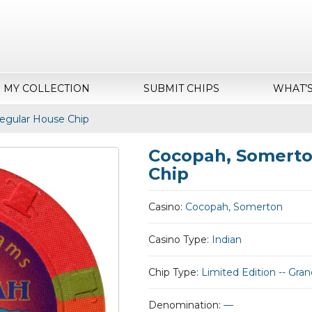
MY COLLECTION
SUBMIT CHIPS
WHAT’
egular House Chip
Cocopah, Somerto
Chip
Casino:
Cocopah, Somerton
Casino Type:
Indian
Chip Type:
Limited Edition -- Gr
Denomination:
—