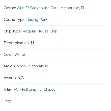
Casino:
Club 52 Greyhound Park, Melbourne, FL
Casino Type:
Racing Park
Chip Type:
Regular House Chip
Denomination:
$1
Color:
White
Mold:
Chipco - Satin finish
Inserts:
N/A
Inlay:
FG - Full graphic (Chipco)
Tag: