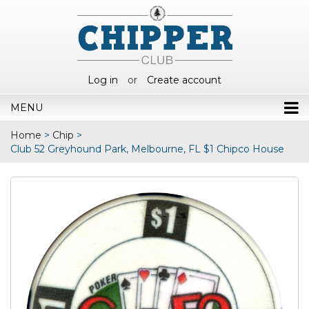
Log in
or
Create account
MENU
Home
>
Chip
>
Club 52 Greyhound Park, Melbourne, FL $1 Chipco House