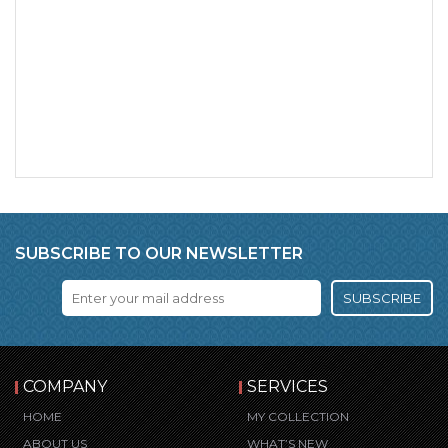
SUBSCRIBE TO OUR NEWSLETTER
SUBSCRIBE
COMPANY
SERVICES
HOME
MY COLLECTION
ABOUT US
WHAT’S NEW