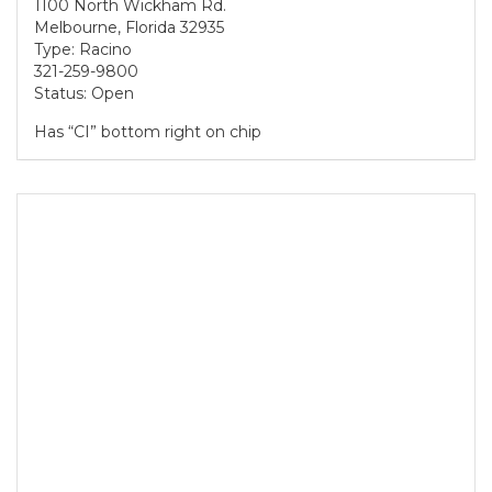
1100 North Wickham Rd.
Melbourne, Florida 32935
Type: Racino
321-259-9800
Status: Open
Has “CI” bottom right on chip