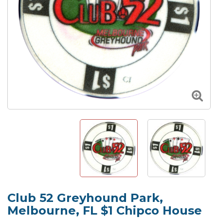
Club 52 Greyhound Park,
Melbourne, FL $1 Chipco House