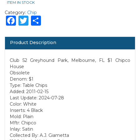
ITEM IN STOCK
Category:
Chip
Facebook
Twitter
Share
Product Description
Club 52 Greyhound Park, Melbourne, FL $1 Chipco
House
Obsolete
Denom: $1
Type: Table Chips
Added: 2011-02-15
Last Update: 2024-07-28
Color: White
Inserts: 4 Black
Mold: Plain
Mftr: Chipco
Inlay: Satin
Collected By: A.J. Giametta