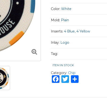
Color:
White
Mold:
Plain
Inserts:
4 Blue, 4 Yellow
Inlay:
Logo
Tag:
ITEM IN STOCK
Category:
Chip
Facebook
Twitter
Share