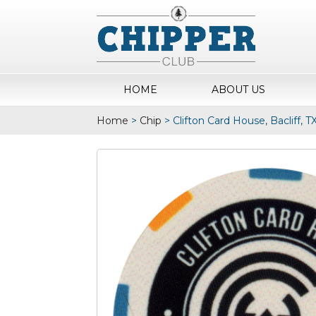
HOME
ABOUT US
Home
>
Chip
>
Clifton Card House, Bacliff, 