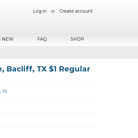
Log in
or
Create account
S NEW
FAQ
SHOP
, Bacliff, TX $1 Regular
, TX