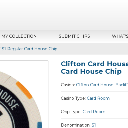
MY COLLECTION
SUBMIT CHIPS
WHAT’
TX $1 Regular Card House Chip
Clifton Card House
Card House Chip
Casino:
Clifton Card House, Bacliff
Casino Type:
Card Room
Chip Type:
Card Room
Denomination:
$1