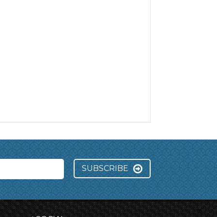
SUBSCRIBE