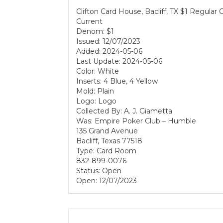
Clifton Card House, Bacliff, TX $1 Regular
Current
Denom: $1
Issued: 12/07/2023
Added: 2024-05-06
Last Update: 2024-05-06
Color: White
Inserts: 4 Blue, 4 Yellow
Mold: Plain
Logo: Logo
Collected By: A. J. Giametta
Was: Empire Poker Club – Humble
135 Grand Avenue
Bacliff, Texas 77518
Type: Card Room
832-899-0076
Status: Open
Open: 12/07/2023