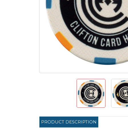
PRODUCT DESCRIPTION