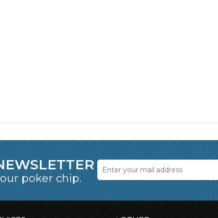
 NEWSLETTER
 our poker chip.