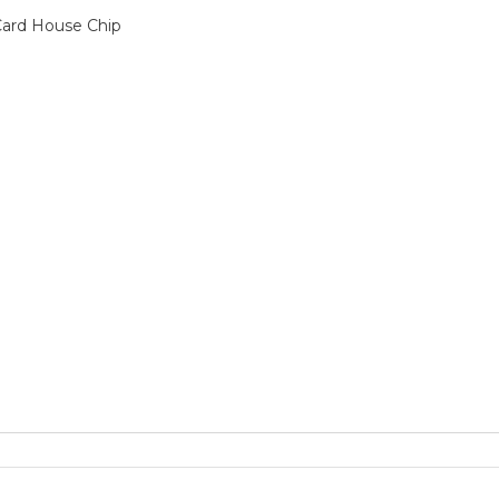
 Card House Chip