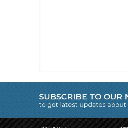
SUBSCRIBE TO OUR
to get latest updates about