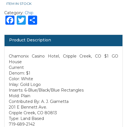
ITEM IN STOCK
Category:
Chip
Facebook
Twitter
Share
Product Description
Chamonix Casino Hotel, Cripple Creek, CO $1 GO
House
Current
Denom: $1
Color: White
Inlay: Gold Logo
Inserts: 6-Blue/Black/Blue Rectangles
Mold: Plain
Contributed By: A. J. Giametta
201 E Bennett Ave.
Cripple Creek, CO 80813
Type: Land Based
719-689-2142