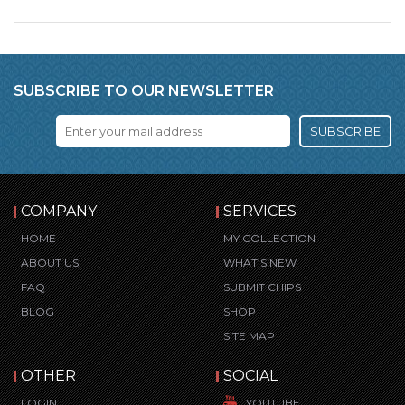
SUBSCRIBE TO OUR NEWSLETTER
SUBSCRIBE
COMPANY
SERVICES
HOME
MY COLLECTION
ABOUT US
WHAT’S NEW
FAQ
SUBMIT CHIPS
BLOG
SHOP
SITE MAP
OTHER
SOCIAL
LOGIN
YOUTUBE