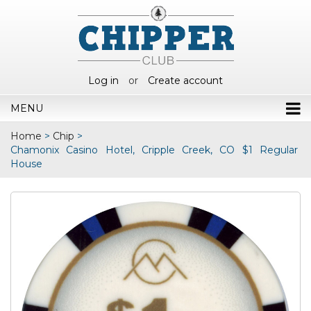
Log in
or
Create account
MENU
Home
>
Chip
>
Chamonix Casino Hotel, Cripple Creek, CO $1 Regular
House