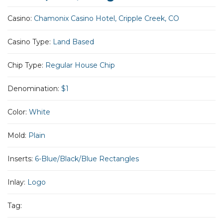
Casino:
Chamonix Casino Hotel, Cripple Creek, CO
Casino Type:
Land Based
Chip Type:
Regular House Chip
Denomination:
$1
Color:
White
Mold:
Plain
Inserts:
6-Blue/Black/Blue Rectangles
Inlay:
Logo
Tag: