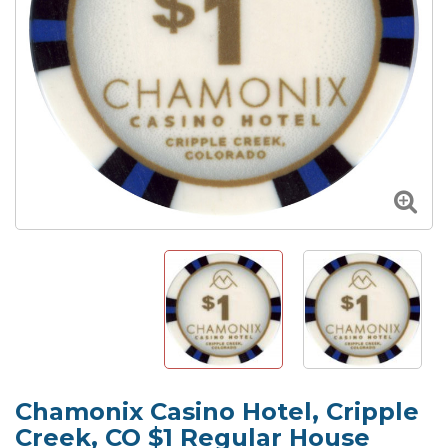
Chamonix Casino Hotel, Cripple
Creek, CO $1 Regular House