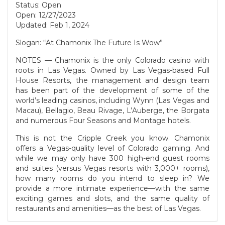
Status: Open
Open: 12/27/2023
Updated: Feb 1, 2024
Slogan: “At Chamonix The Future Is Wow”
NOTES — Chamonix is the only Colorado casino with
roots in Las Vegas. Owned by Las Vegas-based Full
House Resorts, the management and design team
has been part of the development of some of the
world’s leading casinos, including Wynn (Las Vegas and
Macau), Bellagio, Beau Rivage, L’Auberge, the Borgata
and numerous Four Seasons and Montage hotels.
This is not the Cripple Creek you know. Chamonix
offers a Vegas-quality level of Colorado gaming. And
while we may only have 300 high-end guest rooms
and suites (versus Vegas resorts with 3,000+ rooms),
how many rooms do you intend to sleep in? We
provide a more intimate experience—with the same
exciting games and slots, and the same quality of
restaurants and amenities—as the best of Las Vegas.